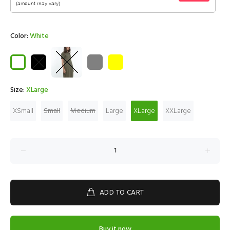
Color:
White
Size:
XLarge
XSmall
Small
Medium
Large
XLarge
XXLarge
ADD TO CART
Buy it now