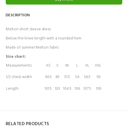
DESCRIPTION
Melton short sleeve dress
Below the knee length with a rounded hem
Made of summer Melton fabric
Size chart:
Measurements
XS
S
M
L
XL
XXL
1/2 chest width
46.5
49
51.5
54
56.5
59
Length
101.5
103
104.5
106
107.5
109
RELATED PRODUCTS