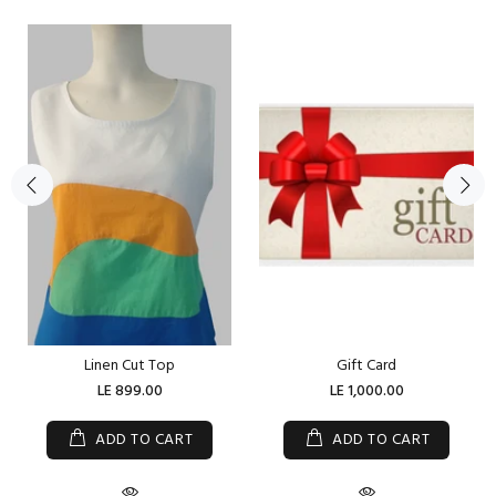
Linen Cut Top
Gift Card
LE 899.00
LE 1,000.00
ADD TO CART
ADD TO CART