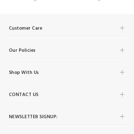
Customer Care
Our Policies
Shop With Us
CONTACT US
NEWSLETTER SIGNUP: