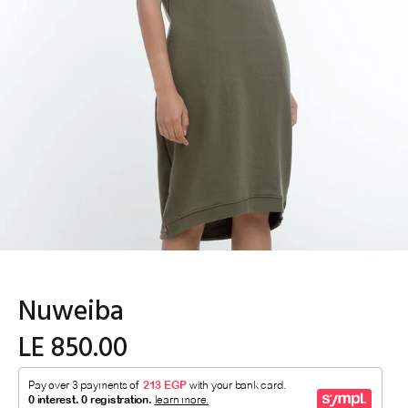
Nuweiba
LE 850.00