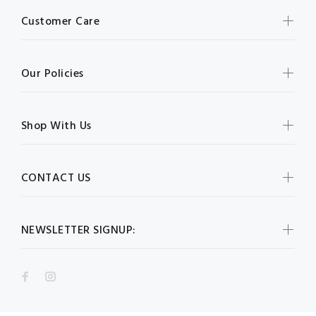
Customer Care
Our Policies
Shop With Us
CONTACT US
NEWSLETTER SIGNUP: