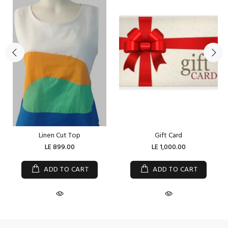
Linen Cut Top
Gift Card
LE 899.00
LE 1,000.00
ADD TO CART
ADD TO CART