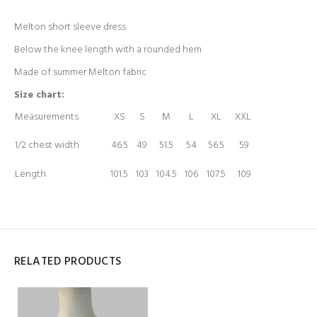
Melton short sleeve dress
Below the knee length with a rounded hem
Made of summer Melton fabric
Size chart:
Measurements
XS
S
M
L
XL
XXL
1/2 chest width
46.5
49
51.5
54
56.5
59
Length
101.5
103
104.5
106
107.5
109
RELATED PRODUCTS