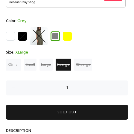
Color:
Grey
Size:
XLarge
XSmall
Small
Large
XLarge
XXLarge
SOLD OUT
DESCRIPTION