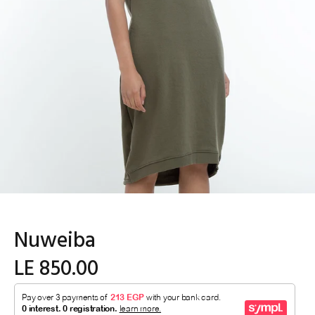
Nuweiba
LE 850.00