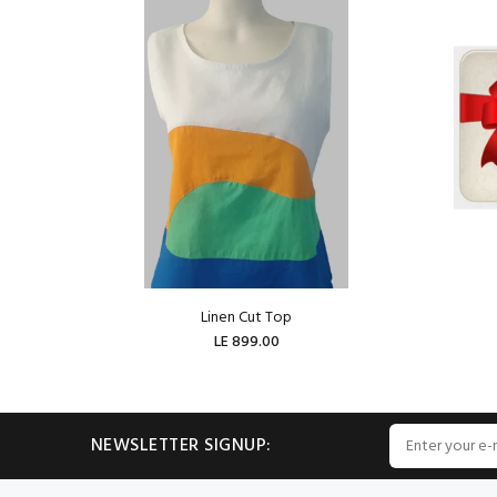
Linen Cut Top
LE 899.00
ADD TO CART
NEWSLETTER SIGNUP: