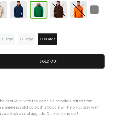
XLarge
XXLarge
XXXLarge
SOLD OUT
the next level with the Port Said hoodie! Crafted from
a timeless solid color, this hoodie will help you stay warm
 your look a cool upgrade. Dare to stand out!