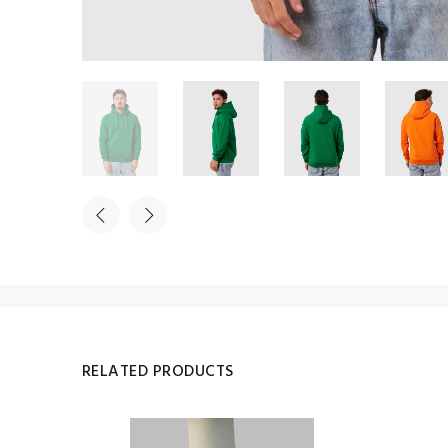
RELATED PRODUCTS