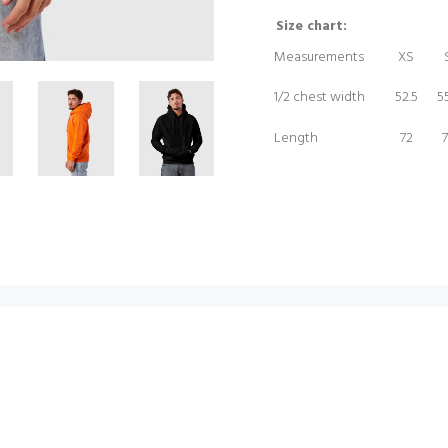
Size chart:
Measurements
XS
1/2 chest width
52.5
55
Length
72
7