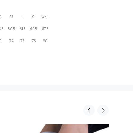
S
M
L
XL
XXL
.5
58.5
61.5
64.5
67.5
3
74
75
76
88