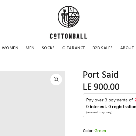
WOMEN
MEN
SOCKS
CLEARANCE
B2B SALES
ABOUT
Port Said
LE 900.00
Color:
Green