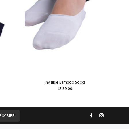
Invisible Bamboo Socks
W
LE 39.00
ADD TO CART
BSCRIBE