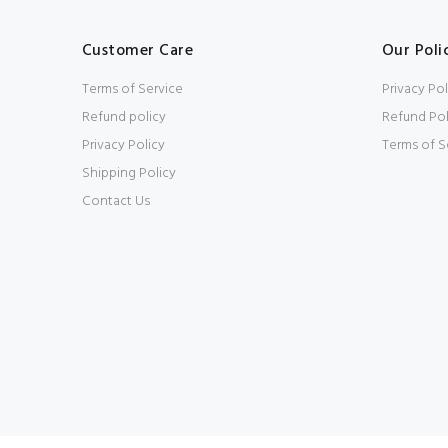
Customer Care
Our Poli
Terms of Service
Privacy Pol
Refund policy
Refund Pol
Privacy Policy
Terms of S
Shipping Policy
Contact Us