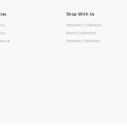
cies
Shop With Us
icy
Women's Collection
icy
Men's Collection
ervice
Premium Collection