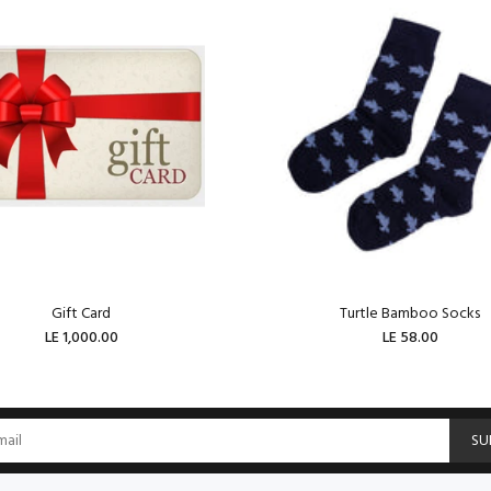
Gift Card
Turtle Bamboo Socks
LE 1,000.00
LE 58.00
ADD TO CART
ADD TO CART
SU