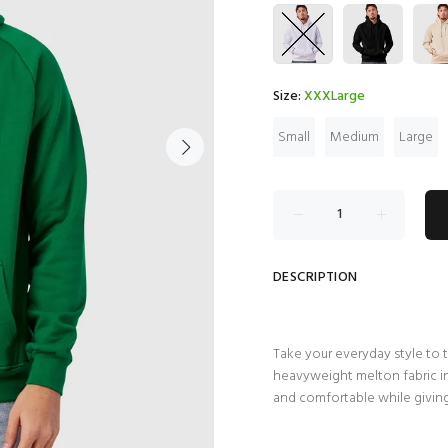
Size:
XXXLarge
Small
Medium
Large
DESCRIPTION
Take your everyday style to 
heavyweight melton fabric in 
and comfortable while giving