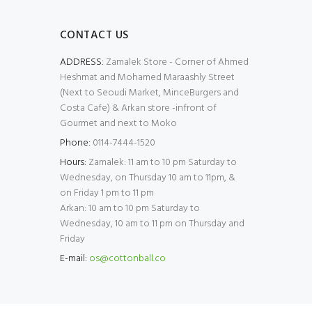
CONTACT US
ADDRESS:
Zamalek Store - Corner of Ahmed
Heshmat and Mohamed Maraashly Street
(Next to Seoudi Market, MinceBurgers and
Costa Cafe) & Arkan store -infront of
Gourmet and next to Moko
Phone:
0114-7444-1520
Hours:
Zamalek: 11 am to 10 pm Saturday to
Wednesday, on Thursday 10 am to 11pm, &
on Friday 1 pm to 11 pm
Arkan: 10 am to 10 pm Saturday to
Wednesday, 10 am to 11 pm on Thursday and
Friday
E-mail:
os@cottonball.co