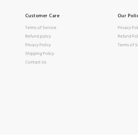
Customer Care
Our Poli
Terms of Service
Privacy Pol
Refund policy
Refund Pol
Privacy Policy
Terms of S
Shipping Policy
Contact Us