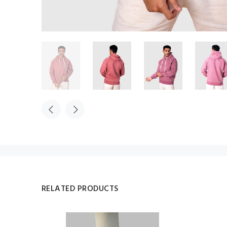
RELATED PRODUCTS