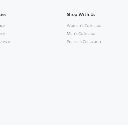
cies
Shop With Us
icy
Women's Collection
icy
Men's Collection
ervice
Premium Collection