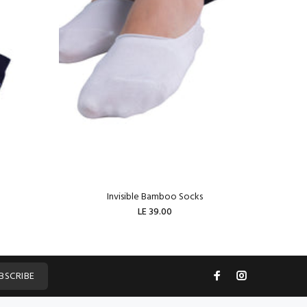
Invisible Bamboo Socks
W
LE 39.00
ADD TO CART
BSCRIBE