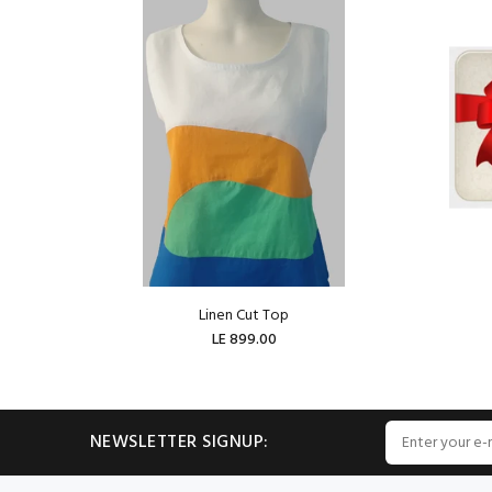
Linen Cut Top
LE 899.00
ADD TO CART
NEWSLETTER SIGNUP: