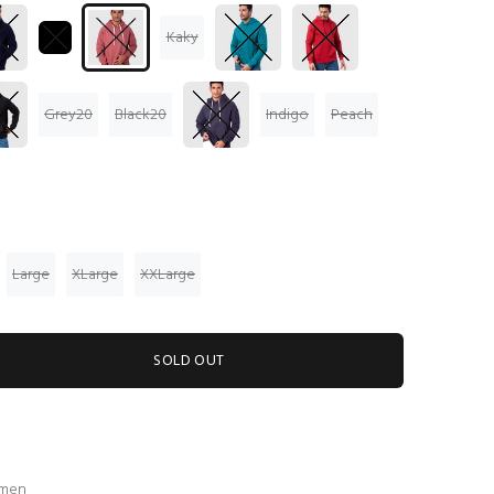
Kaky
Grey20
Black20
Indigo
Peach
Large
XLarge
XXLarge
SOLD OUT
 men