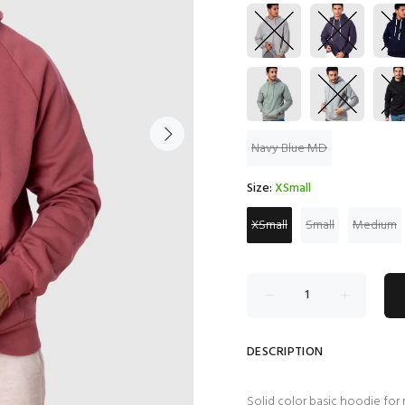
Navy Blue MD
Size:
XSmall
XSmall
Small
Medium
DESCRIPTION
Solid color basic hoodie for