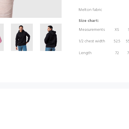
Melton fabric
Size chart:
Measurements
XS
1/2 chest width
52.5
55
Length
72
7