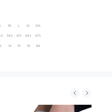
S
M
L
XL
XXL
.5
58.5
61.5
64.5
67.5
3
74
75
76
88