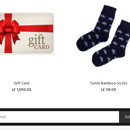
Gift Card
Turtle Bamboo Socks
LE 1,000.00
LE 58.00
ADD TO CART
ADD TO CART
SU