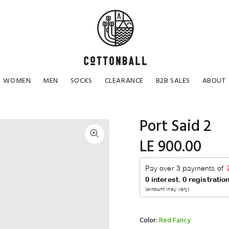
WOMEN
MEN
SOCKS
CLEARANCE
B2B SALES
ABOUT
Port Said 2
LE 900.00
Color:
Red Fancy