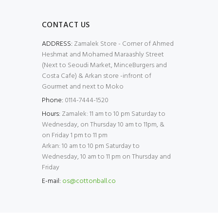
CONTACT US
ADDRESS:
Zamalek Store - Corner of Ahmed
Heshmat and Mohamed Maraashly Street
(Next to Seoudi Market, MinceBurgers and
Costa Cafe) & Arkan store -infront of
Gourmet and next to Moko
Phone:
0114-7444-1520
Hours:
Zamalek: 11 am to 10 pm Saturday to
Wednesday, on Thursday 10 am to 11pm, &
on Friday 1 pm to 11 pm
Arkan: 10 am to 10 pm Saturday to
Wednesday, 10 am to 11 pm on Thursday and
Friday
E-mail:
os@cottonball.co