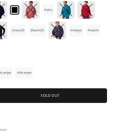
Kaky
Grey20
Black20
Indigo
Peach
XLarge
XXLarge
SOLD OUT
 men