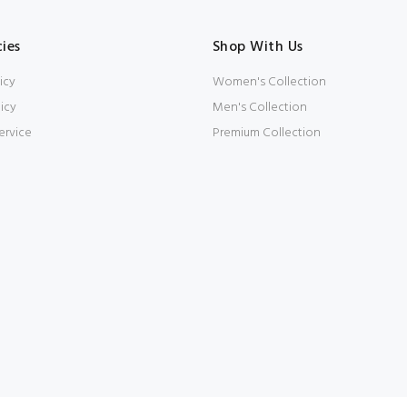
cies
Shop With Us
icy
Women's Collection
icy
Men's Collection
ervice
Premium Collection