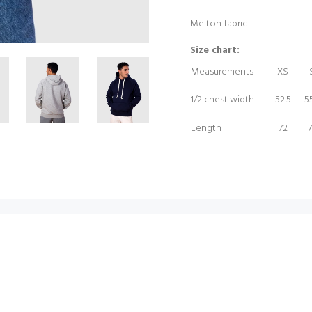
Melton fabric
Size chart:
Measurements
XS
1/2 chest width
52.5
55
Length
72
7