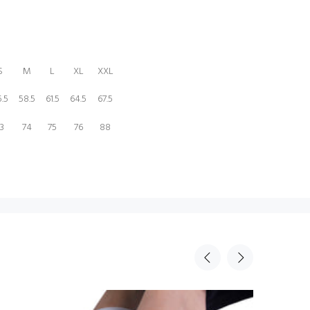
S
M
L
XL
XXL
.5
58.5
61.5
64.5
67.5
3
74
75
76
88