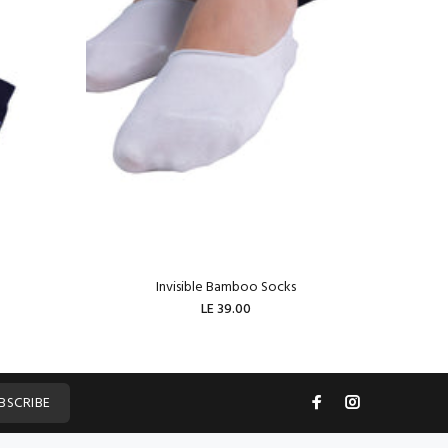
Invisible Bamboo Socks
W
LE 39.00
ADD TO CART
BSCRIBE