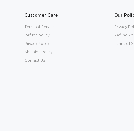
Customer Care
Our Poli
Terms of Service
Privacy Pol
Refund policy
Refund Pol
Privacy Policy
Terms of S
Shipping Policy
Contact Us