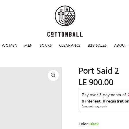
WOMEN
MEN
SOCKS
CLEARANCE
B2B SALES
ABOUT
Port Said 2
LE 900.00
Color:
Black