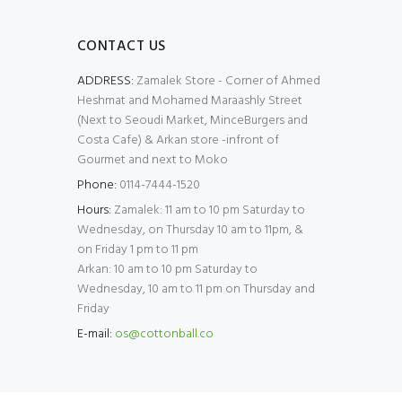
CONTACT US
ADDRESS:
Zamalek Store - Corner of Ahmed
Heshmat and Mohamed Maraashly Street
(Next to Seoudi Market, MinceBurgers and
Costa Cafe) & Arkan store -infront of
Gourmet and next to Moko
Phone:
0114-7444-1520
Hours:
Zamalek: 11 am to 10 pm Saturday to
Wednesday, on Thursday 10 am to 11pm, &
on Friday 1 pm to 11 pm
Arkan: 10 am to 10 pm Saturday to
Wednesday, 10 am to 11 pm on Thursday and
Friday
E-mail:
os@cottonball.co