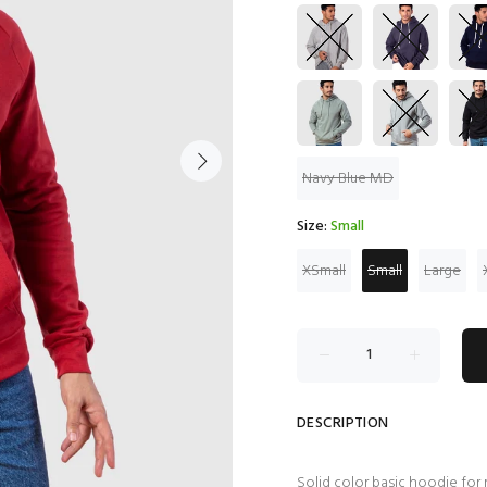
Navy Blue MD
Size:
Small
XSmall
Small
Large
DESCRIPTION
Solid color basic hoodie for