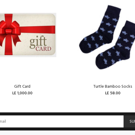
Gift Card
Turtle Bamboo Socks
LE 1,000.00
LE 58.00
ADD TO CART
ADD TO CART
SU