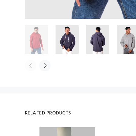
RELATED PRODUCTS