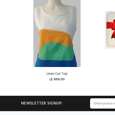
Linen Cut Top
LE 899.00
ADD TO CART
NEWSLETTER SIGNUP: