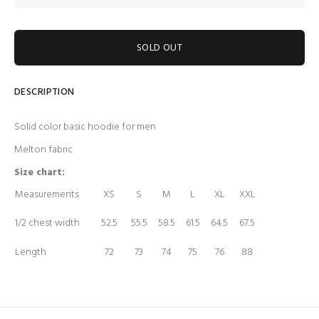
SOLD OUT
DESCRIPTION
Solid color basic hoodie for men
Melton fabric
Size chart:
Measurements
XS
S
M
L
XL
XXL
1/2 chest width
52.5
55.5
58.5
61.5
64.5
67.5
Length
72
73
74
75
76
88