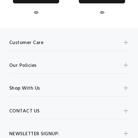
Customer Care
Our Policies
Shop With Us
CONTACT US
NEWSLETTER SIGNUP: