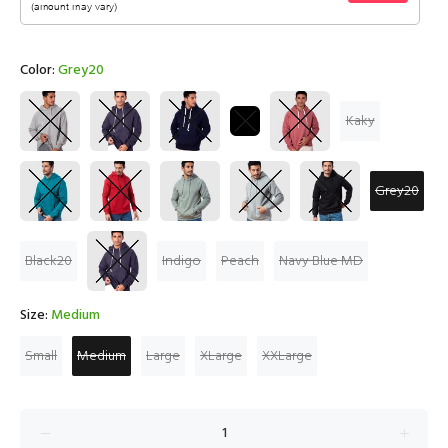
Color:
Grey20
Kaky
Grey20
Black20
Indigo
Peach
Navy Blue MD
Size:
Medium
Small
Medium
Large
XLarge
XXLarge