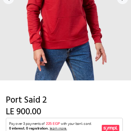
Port Said 2
LE 900.00