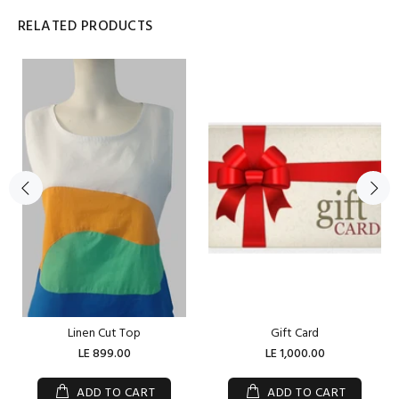
RELATED PRODUCTS
Linen Cut Top
Gift Card
LE 899.00
LE 1,000.00
ADD TO CART
ADD TO CART