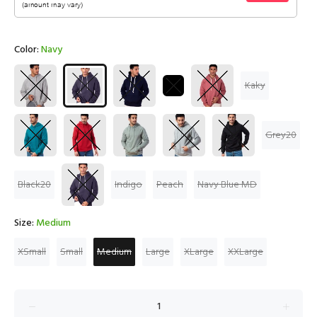
Color:
Navy
Kaky
Grey20
Black20
Indigo
Peach
Navy Blue MD
Size:
Medium
XSmall
Small
Medium
Large
XLarge
XXLarge