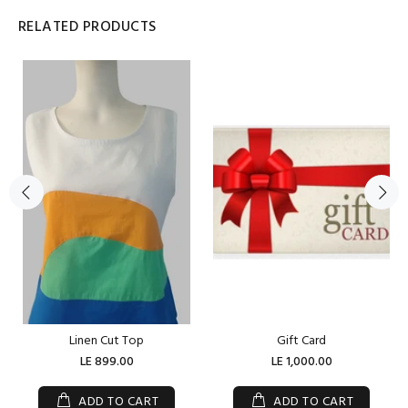
RELATED PRODUCTS
Linen Cut Top
Gift Card
LE 899.00
LE 1,000.00
ADD TO CART
ADD TO CART