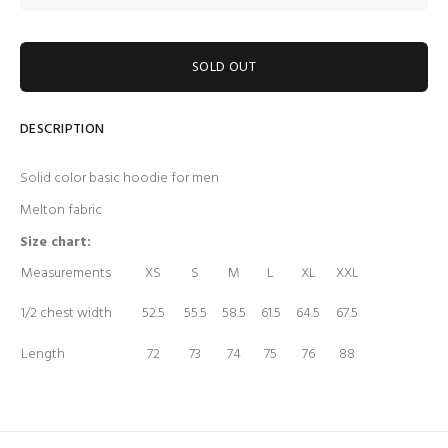
SOLD OUT
DESCRIPTION
Solid color basic hoodie for men
Melton fabric
Size chart:
Measurements
XS
S
M
L
XL
XXL
1/2 chest width
52.5
55.5
58.5
61.5
64.5
67.5
Length
72
73
74
75
76
88