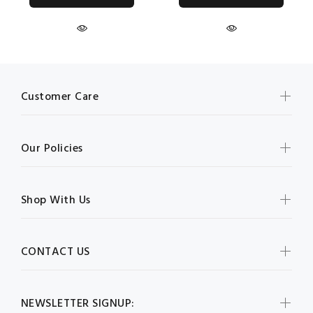
Customer Care
Our Policies
Shop With Us
CONTACT US
NEWSLETTER SIGNUP: