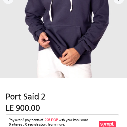
Port Said 2
LE 900.00