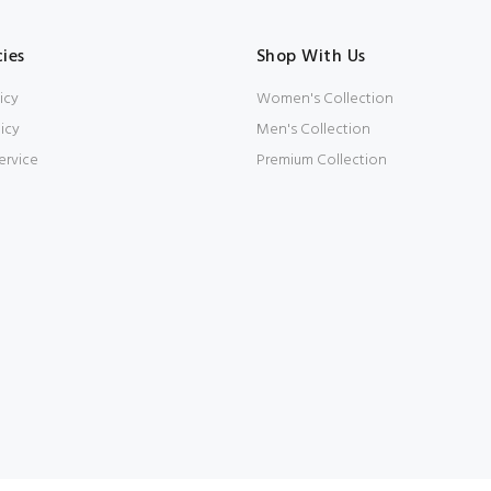
cies
Shop With Us
icy
Women's Collection
icy
Men's Collection
ervice
Premium Collection