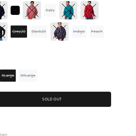
Kaky
Grey20
Black20
Indigo
Peach
XLarge
XXLarge
SOLD OUT
 men