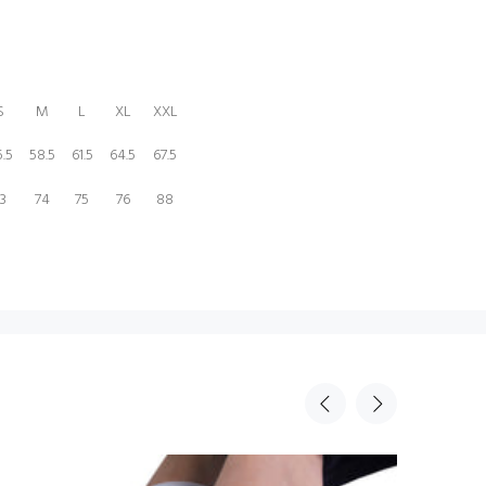
S
M
L
XL
XXL
.5
58.5
61.5
64.5
67.5
3
74
75
76
88