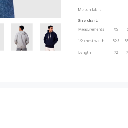
Melton fabric
Size chart:
Measurements
XS
1/2 chest width
52.5
55
Length
72
7