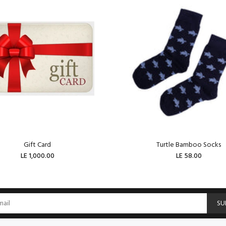
Gift Card
Turtle Bamboo Socks
LE 1,000.00
LE 58.00
ADD TO CART
ADD TO CART
SU