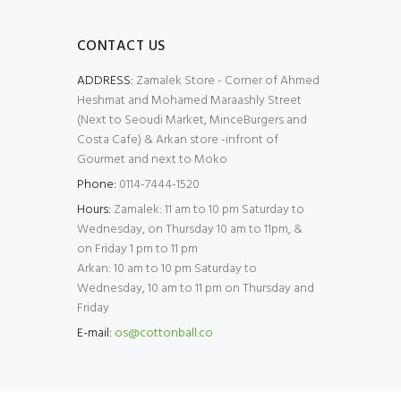
CONTACT US
ADDRESS:
Zamalek Store - Corner of Ahmed
Heshmat and Mohamed Maraashly Street
(Next to Seoudi Market, MinceBurgers and
Costa Cafe) & Arkan store -infront of
Gourmet and next to Moko
Phone:
0114-7444-1520
Hours:
Zamalek: 11 am to 10 pm Saturday to
Wednesday, on Thursday 10 am to 11pm, &
on Friday 1 pm to 11 pm
Arkan: 10 am to 10 pm Saturday to
Wednesday, 10 am to 11 pm on Thursday and
Friday
E-mail:
os@cottonball.co