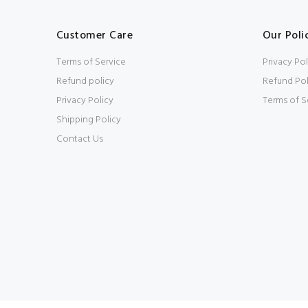
Customer Care
Our Poli
Terms of Service
Privacy Pol
Refund policy
Refund Pol
Privacy Policy
Terms of S
Shipping Policy
Contact Us