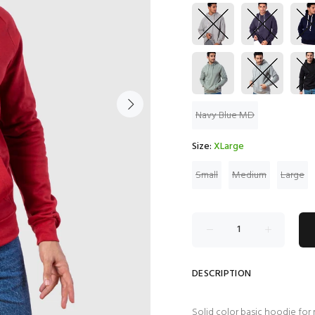
Navy Blue MD
Size:
XLarge
Small
Medium
Large
DESCRIPTION
Solid color basic hoodie for