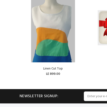
Linen Cut Top
LE 899.00
ADD TO CART
NEWSLETTER SIGNUP: