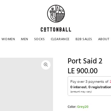
WOMEN
MEN
SOCKS
CLEARANCE
B2B SALES
ABOUT
Port Said 2
LE 900.00
Color:
Grey20