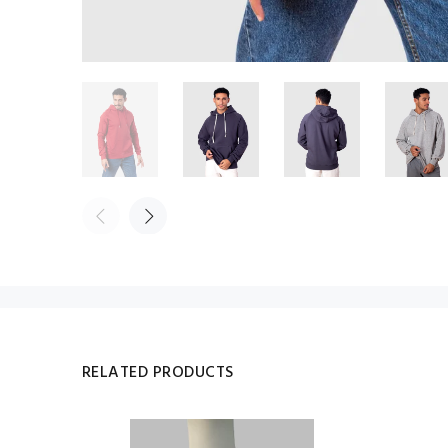
RELATED PRODUCTS