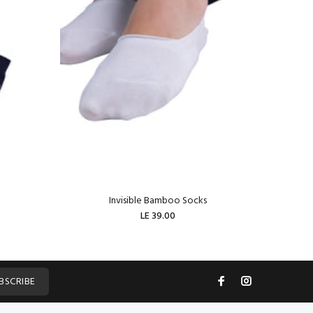
Invisible Bamboo Socks
W
LE 39.00
ADD TO CART
BSCRIBE