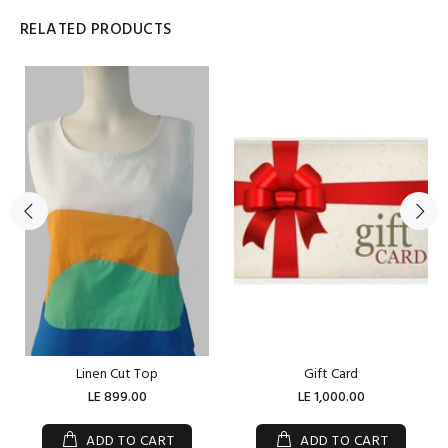
RELATED PRODUCTS
Linen Cut Top
Gift Card
LE 899.00
LE 1,000.00
ADD TO CART
ADD TO CART