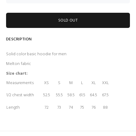
SOLD OUT
DESCRIPTION
Solid color basic hoodie for men
Melton fabric
Size chart:
Measurements
XS
S
M
L
XL
XXL
1/2 chest width
52.5
55.5
58.5
61.5
64.5
67.5
Length
72
73
74
75
76
88