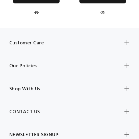
Customer Care
Our Policies
Shop With Us
CONTACT US
NEWSLETTER SIGNUP: