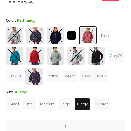
Color:
Red Fancy
Kaky
Grey20
Black20
Indigo
Peach
Navy Blue MD
Size:
XLarge
XSmall
Small
Medium
Large
XLarge
XXLarge