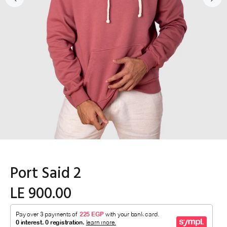
Port Said 2
LE 900.00