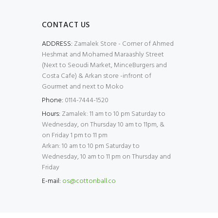
CONTACT US
ADDRESS:
Zamalek Store - Corner of Ahmed
Heshmat and Mohamed Maraashly Street
(Next to Seoudi Market, MinceBurgers and
Costa Cafe) & Arkan store -infront of
Gourmet and next to Moko
Phone:
0114-7444-1520
Hours:
Zamalek: 11 am to 10 pm Saturday to
Wednesday, on Thursday 10 am to 11pm, &
on Friday 1 pm to 11 pm
Arkan: 10 am to 10 pm Saturday to
Wednesday, 10 am to 11 pm on Thursday and
Friday
E-mail:
os@cottonball.co