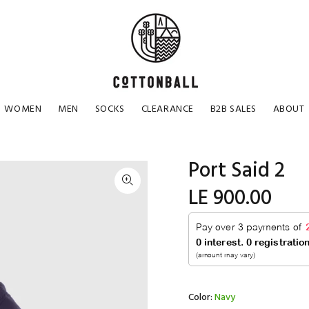
WOMEN
MEN
SOCKS
CLEARANCE
B2B SALES
ABOUT
Port Said 2
LE 900.00
Color:
Navy