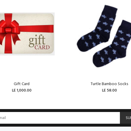
Gift Card
Turtle Bamboo Socks
LE 1,000.00
LE 58.00
ADD TO CART
ADD TO CART
SU