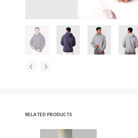
RELATED PRODUCTS