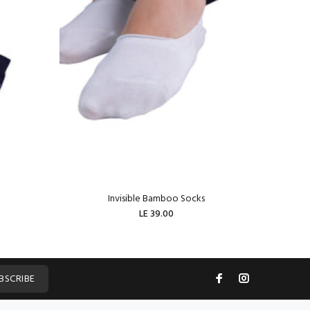
Invisible Bamboo Socks
W
LE 39.00
ADD TO CART
BSCRIBE