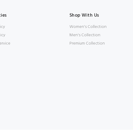
cies
Shop With Us
icy
Women's Collection
icy
Men's Collection
ervice
Premium Collection