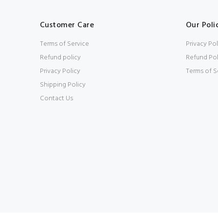
Customer Care
Our Poli
Terms of Service
Privacy Pol
Refund policy
Refund Pol
Privacy Policy
Terms of S
Shipping Policy
Contact Us