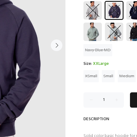
Navy Blue MD
Size:
XXLarge
XSmall
Small
Medium
DESCRIPTION
Solid color basic hoodie for