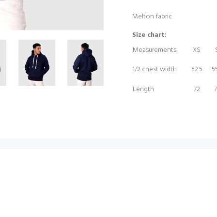
Melton fabric
Size chart:
Measurements
XS
1/2 chest width
52.5
55
Length
72
7