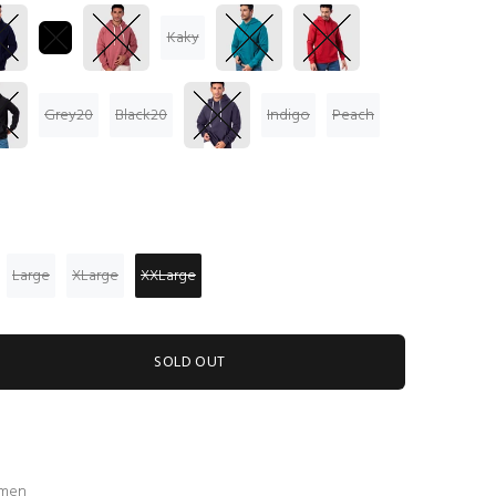
Kaky
Grey20
Black20
Indigo
Peach
Large
XLarge
XXLarge
SOLD OUT
 men