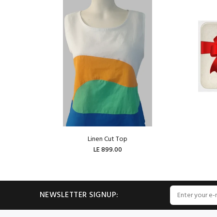
Linen Cut Top
LE 899.00
ADD TO CART
NEWSLETTER SIGNUP: