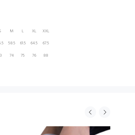
S
M
L
XL
XXL
.5
58.5
61.5
64.5
67.5
3
74
75
76
88