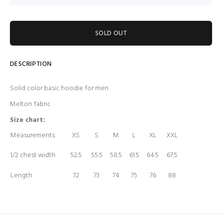
SOLD OUT
DESCRIPTION
Solid color basic hoodie for men
Melton fabric
Size chart:
Measurements
XS
S
M
L
XL
XXL
1/2 chest width
52.5
55.5
58.5
61.5
64.5
67.5
Length
72
73
74
75
76
88