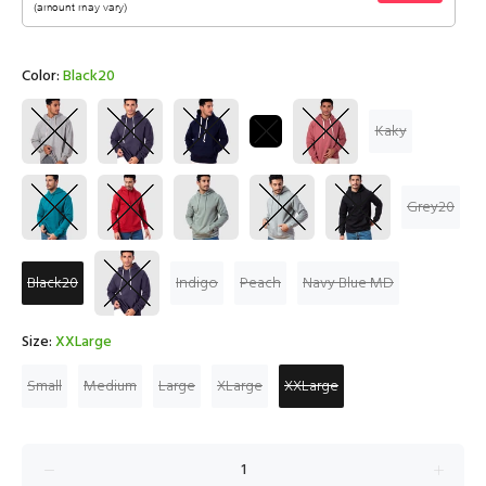
Color:
Black20
Kaky
Grey20
Black20
Indigo
Peach
Navy Blue MD
Size:
XXLarge
Small
Medium
Large
XLarge
XXLarge