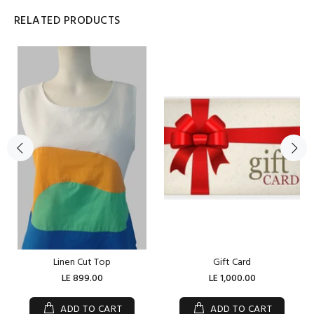
RELATED PRODUCTS
Linen Cut Top
Gift Card
LE 899.00
LE 1,000.00
ADD TO CART
ADD TO CART