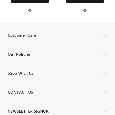
Customer Care
Our Policies
Shop With Us
CONTACT US
NEWSLETTER SIGNUP: