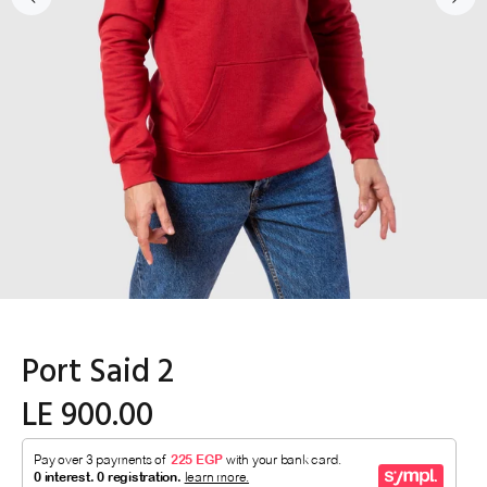
Port Said 2
LE 900.00