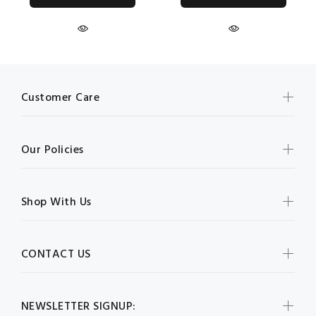
Customer Care
Our Policies
Shop With Us
CONTACT US
NEWSLETTER SIGNUP: