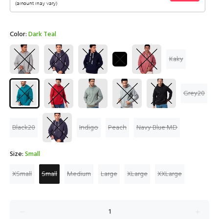
Color:
Dark Teal
Kaky
Grey20
Black20
Indigo
Peach
Navy Blue MD
Size:
Small
XSmall
Small
Medium
Large
XLarge
XXLarge