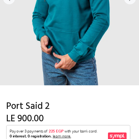
Port Said 2
LE 900.00