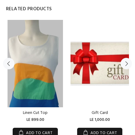
RELATED PRODUCTS
Linen Cut Top
Gift Card
LE 899.00
LE 1,000.00
ADD TO CART
ADD TO CART