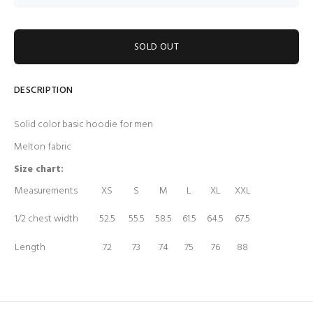
SOLD OUT
DESCRIPTION
Solid color basic hoodie for men
Melton fabric
Size chart:
Measurements
XS
S
M
L
XL
XXL
1/2 chest width
52.5
55.5
58.5
61.5
64.5
67.5
Length
72
73
74
75
76
88