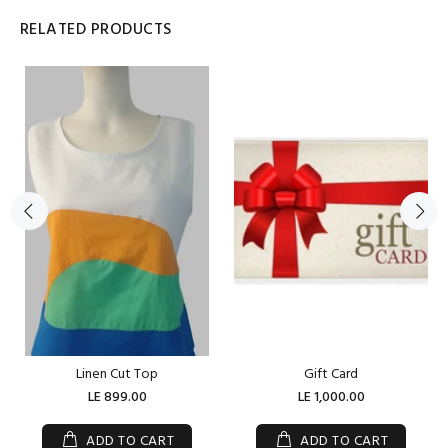
RELATED PRODUCTS
Linen Cut Top
Gift Card
LE 899.00
LE 1,000.00
ADD TO CART
ADD TO CART