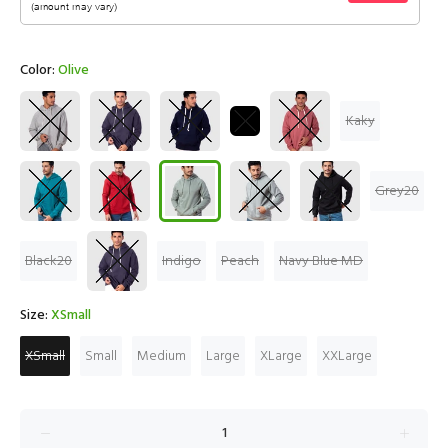
Color:
Olive
Kaky
Grey20
Black20
Indigo
Peach
Navy Blue MD
Size:
XSmall
XSmall
Small
Medium
Large
XLarge
XXLarge