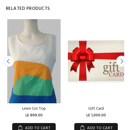
RELATED PRODUCTS
Linen Cut Top
Gift Card
LE 899.00
LE 1,000.00
ADD TO CART
ADD TO CART