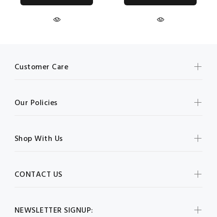
Customer Care
Our Policies
Shop With Us
CONTACT US
NEWSLETTER SIGNUP: