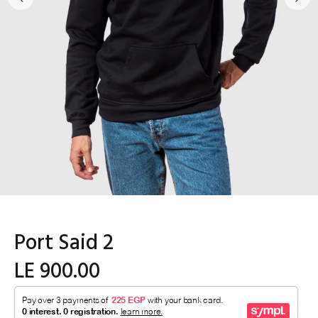
Port Said 2
LE 900.00