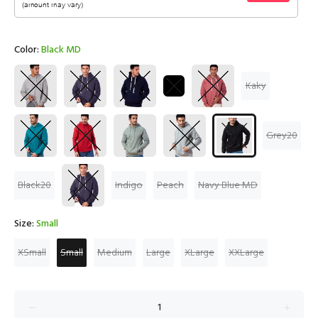
Color:
Black MD
Kaky
Grey20
Black20
Indigo
Peach
Navy Blue MD
Size:
Small
XSmall
Small
Medium
Large
XLarge
XXLarge