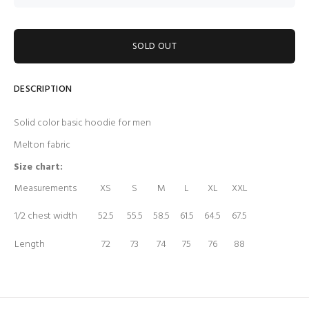
SOLD OUT
DESCRIPTION
Solid color basic hoodie for men
Melton fabric
Size chart:
Measurements
XS
S
M
L
XL
XXL
1/2 chest width
52.5
55.5
58.5
61.5
64.5
67.5
Length
72
73
74
75
76
88