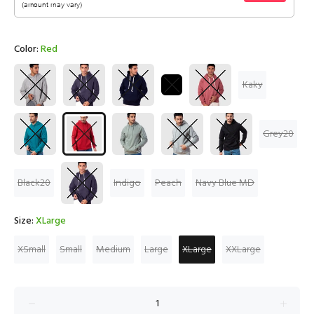
Color:
Red
Kaky
Grey20
Black20
Indigo
Peach
Navy Blue MD
Size:
XLarge
XSmall
Small
Medium
Large
XLarge
XXLarge