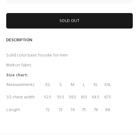
SOLD OUT
DESCRIPTION
Solid color basic hoodie for men
Melton fabric
Size chart:
Measurements
XS
S
M
L
XL
XXL
1/2 chest width
52.5
55.5
58.5
61.5
64.5
67.5
Length
72
73
74
75
76
88