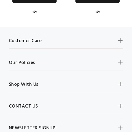
Customer Care
Our Policies
Shop With Us
CONTACT US
NEWSLETTER SIGNUP: