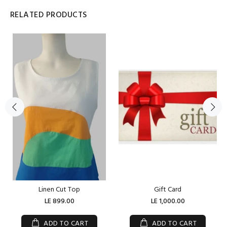
RELATED PRODUCTS
Linen Cut Top
Gift Card
LE 899.00
LE 1,000.00
ADD TO CART
ADD TO CART