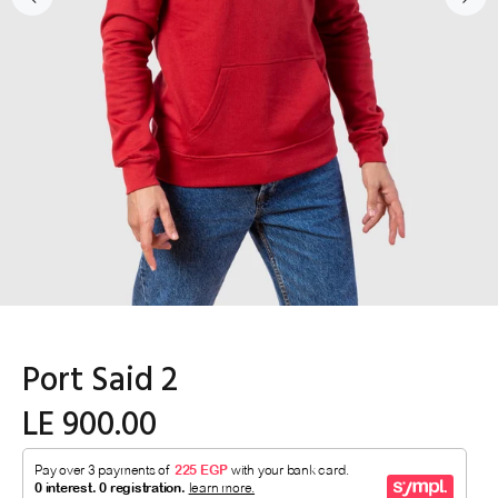
Port Said 2
LE 900.00