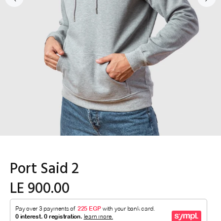
Port Said 2
LE 900.00