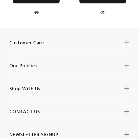
Customer Care
Our Policies
Shop With Us
CONTACT US
NEWSLETTER SIGNUP: