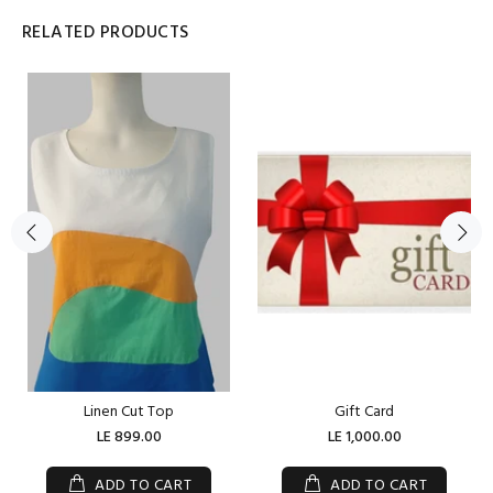
RELATED PRODUCTS
Linen Cut Top
Gift Card
LE 899.00
LE 1,000.00
ADD TO CART
ADD TO CART