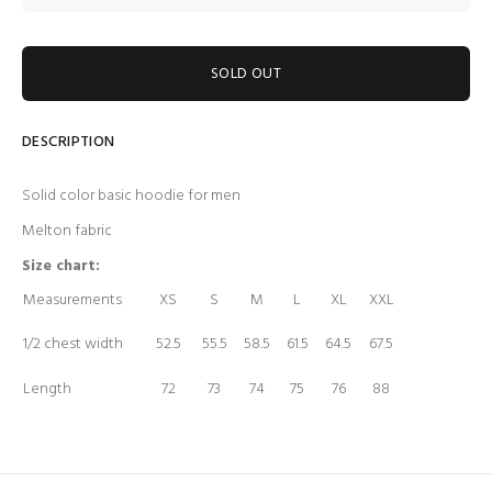
SOLD OUT
DESCRIPTION
Solid color basic hoodie for men
Melton fabric
Size chart:
Measurements
XS
S
M
L
XL
XXL
1/2 chest width
52.5
55.5
58.5
61.5
64.5
67.5
Length
72
73
74
75
76
88