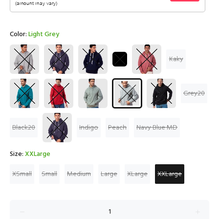
Color:
Light Grey
Kaky
Grey20
Black20
Indigo
Peach
Navy Blue MD
Size:
XXLarge
XSmall
Small
Medium
Large
XLarge
XXLarge