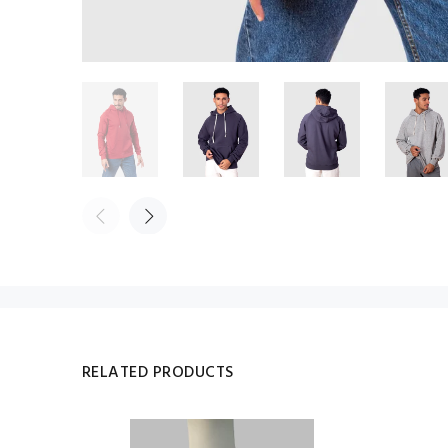
RELATED PRODUCTS