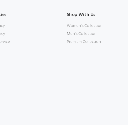
cies
Shop With Us
icy
Women's Collection
icy
Men's Collection
ervice
Premium Collection