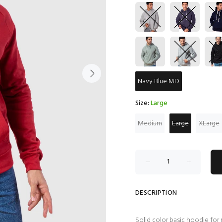
Navy Blue MD
Size:
Large
Medium
Large
XLarge
DESCRIPTION
Solid color basic hoodie for