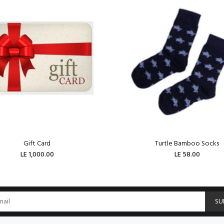
Gift Card
Turtle Bamboo Socks
LE 1,000.00
LE 58.00
ADD TO CART
ADD TO CART
SU