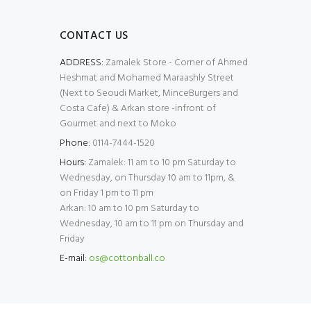
CONTACT US
ADDRESS:
Zamalek Store - Corner of Ahmed
Heshmat and Mohamed Maraashly Street
(Next to Seoudi Market, MinceBurgers and
Costa Cafe) & Arkan store -infront of
Gourmet and next to Moko
Phone:
0114-7444-1520
Hours:
Zamalek: 11 am to 10 pm Saturday to
Wednesday, on Thursday 10 am to 11pm, &
on Friday 1 pm to 11 pm
Arkan: 10 am to 10 pm Saturday to
Wednesday, 10 am to 11 pm on Thursday and
Friday
E-mail:
os@cottonball.co