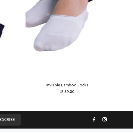
Invisible Bamboo Socks
W
LE 39.00
ADD TO CART
BSCRIBE