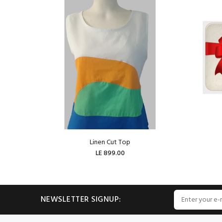
Linen Cut Top
LE 899.00
ADD TO CART
NEWSLETTER SIGNUP: