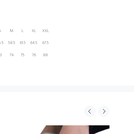
S
M
L
XL
XXL
.5
58.5
61.5
64.5
67.5
3
74
75
76
88