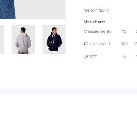
Melton fabric
Size chart:
Measurements
XS
1/2 chest width
52.5
55
Length
72
7