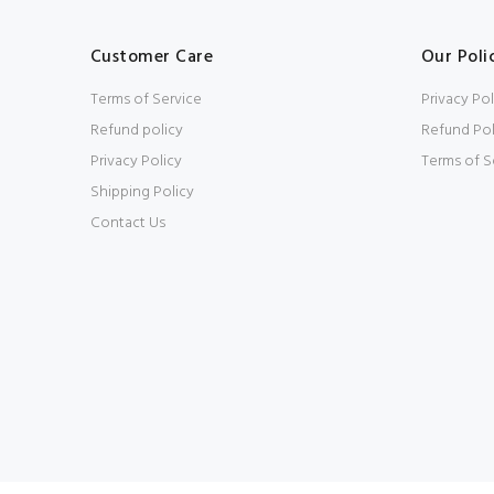
Customer Care
Our Poli
Terms of Service
Privacy Pol
Refund policy
Refund Pol
Privacy Policy
Terms of S
Shipping Policy
Contact Us