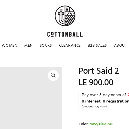
WOMEN
MEN
SOCKS
CLEARANCE
B2B SALES
ABOUT
Port Said 2
LE 900.00
Color:
Navy Blue MD