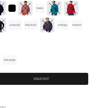
Kaky
Grey20
Black20
Indigo
Peach
XXLarge
SOLD OUT
 men