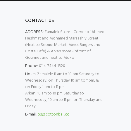
CONTACT US
ADDRESS:
Zamalek Store - Corner of Ahmed
Heshmat and Mohamed Maraashly Street
(Next to Seoudi Market, MinceBurgers and
Costa Cafe) & Arkan store -infront of
Gourmet and next to Moko
Phone:
0114-7444-1520
Hours:
Zamalek: 11 am to 10 pm Saturday to
Wednesday, on Thursday 10 am to 11pm, &
on Friday 1 pm to 11 pm
Arkan: 10 am to 10 pm Saturday to
Wednesday, 10 am to 11 pm on Thursday and
Friday
E-mail:
os@cottonball.co