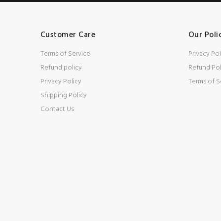
Customer Care
Our Poli
Terms of Service
Privacy Pol
Refund policy
Refund Pol
Privacy Policy
Terms of S
Shipping Policy
Contact Us