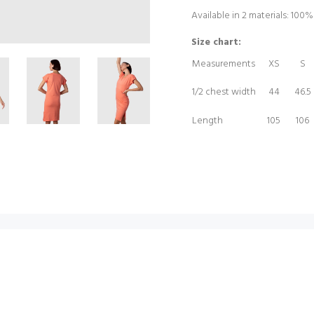
Available in 2 materials: 100
Size chart:
Measurements
XS
S
1/2 chest width
44
46.5
Length
105
106