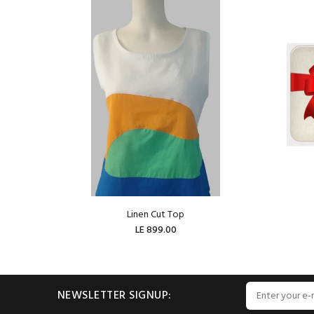
Linen Cut Top
LE 899.00
ADD TO CART
NEWSLETTER SIGNUP: