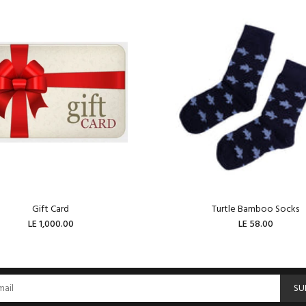
Gift Card
Turtle Bamboo Socks
LE 1,000.00
LE 58.00
ADD TO CART
ADD TO CART
SU