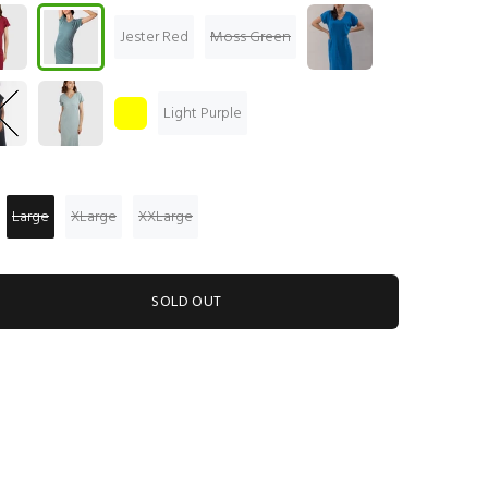
Jester Red
Moss Green
Light Purple
Large
XLarge
XXLarge
SOLD OUT