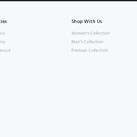
cies
Shop With Us
icy
Women's Collection
icy
Men's Collection
ervice
Premium Collection