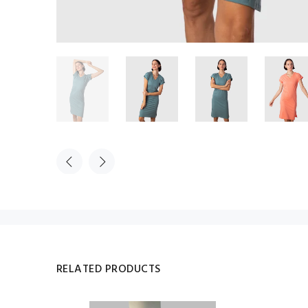
RELATED PRODUCTS