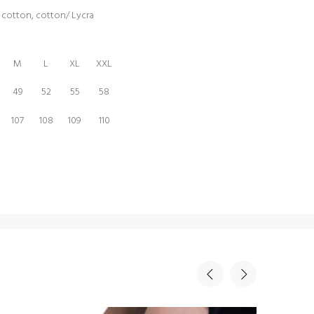
% cotton, cotton/ Lycra
M
L
XL
XXL
49
52
55
58
107
108
109
110