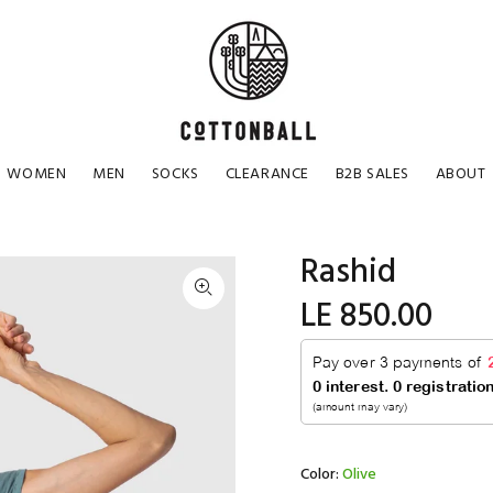
WOMEN
MEN
SOCKS
CLEARANCE
B2B SALES
ABOUT
Rashid
LE 850.00
Color:
Olive