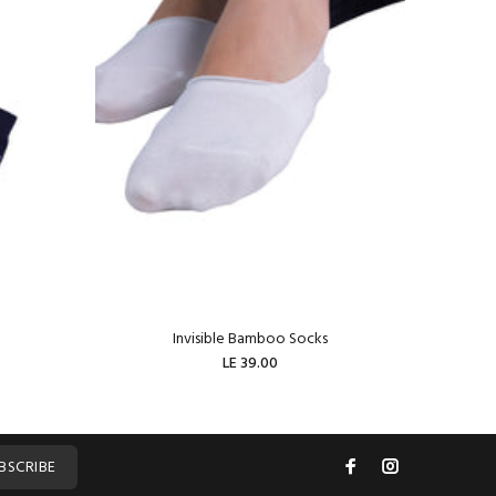
Invisible Bamboo Socks
W
LE 39.00
ADD TO CART
BSCRIBE