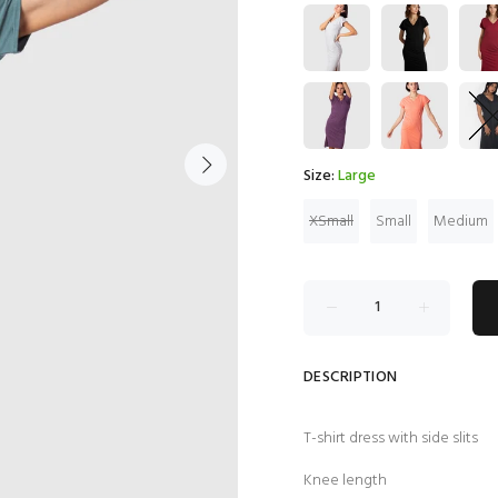
Size:
Large
XSmall
Small
Medium
DESCRIPTION
T-shirt dress with side slits
Knee length