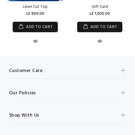
Linen Cut Top
Gift Card
LE 899.00
LE 1,000.00
ADD TO CART
ADD TO CART
Customer Care
Our Policies
Shop With Us