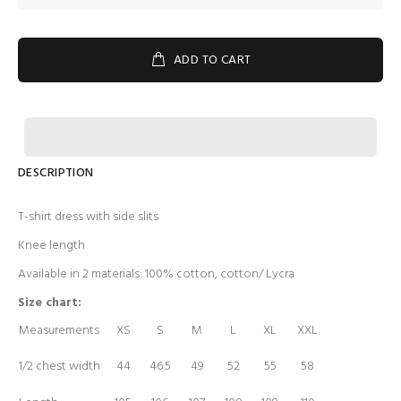
ADD TO CART
DESCRIPTION
T-shirt dress with side slits
Knee length
Available in 2 materials: 100% cotton, cotton/ Lycra
Size chart:
Measurements
XS
S
M
L
XL
XXL
1/2 chest width
44
46.5
49
52
55
58