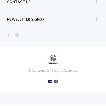
CONTACT US
NEWSLETTER SIGNUP:
© Cottonball; All Rights Reserved