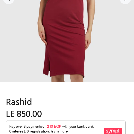
Rashid
LE 850.00