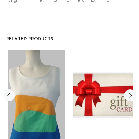
Length
105
106
107
108
109
110
RELATED PRODUCTS