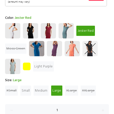
Color:
Jester Red
Jester Red
Moss Green
Light Purple
Size:
Large
XSmall
Small
Medium
Large
XLarge
XXLarge