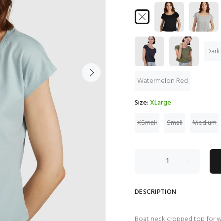
Dark
Watermelon Red
Size:
XLarge
XSmall
Small
Medium
DESCRIPTION
Boat neck cropped top for 