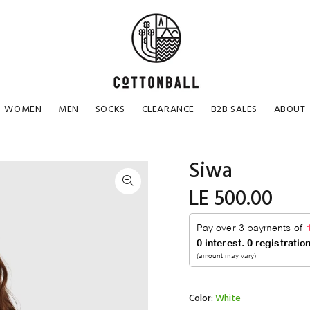
WOMEN
MEN
SOCKS
CLEARANCE
B2B SALES
ABOUT
Siwa
LE 500.00
Color:
White