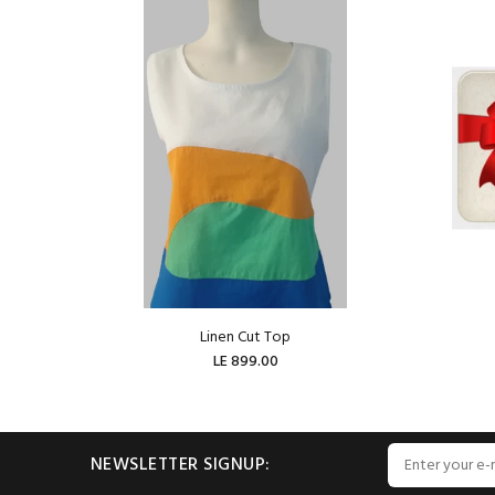
Linen Cut Top
LE 899.00
ADD TO CART
NEWSLETTER SIGNUP: