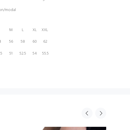
ton/modal
M
L
XL
XXL
4
56
58
60
62
.5
51
52.5
54
55.5