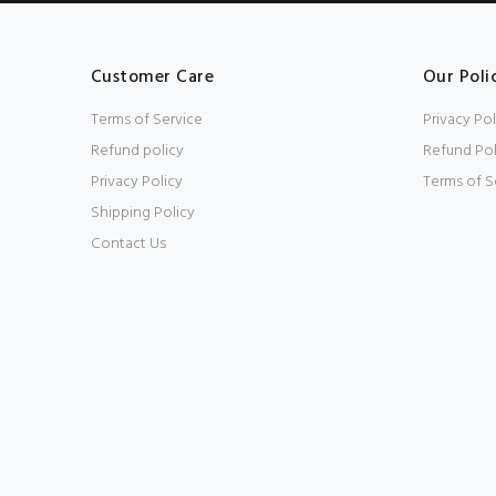
Customer Care
Our Poli
Terms of Service
Privacy Pol
Refund policy
Refund Pol
Privacy Policy
Terms of S
Shipping Policy
Contact Us