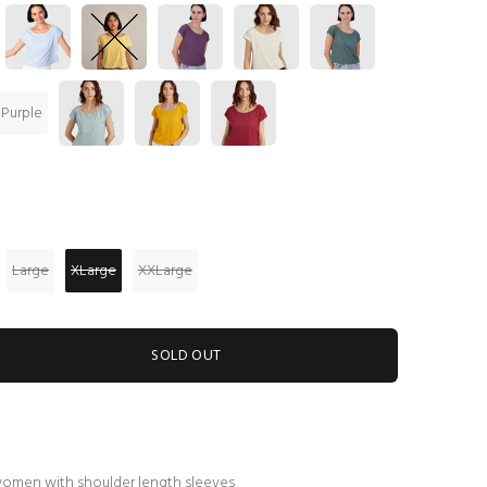
 Purple
Large
XLarge
XXLarge
SOLD OUT
women with shoulder length sleeves