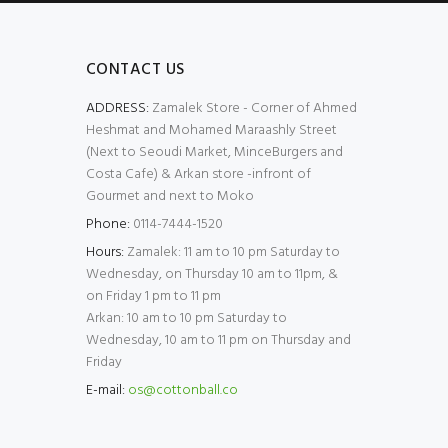
CONTACT US
ADDRESS:
Zamalek Store - Corner of Ahmed
Heshmat and Mohamed Maraashly Street
(Next to Seoudi Market, MinceBurgers and
Costa Cafe) & Arkan store -infront of
Gourmet and next to Moko
Phone:
0114-7444-1520
Hours:
Zamalek: 11 am to 10 pm Saturday to
Wednesday, on Thursday 10 am to 11pm, &
on Friday 1 pm to 11 pm
Arkan: 10 am to 10 pm Saturday to
Wednesday, 10 am to 11 pm on Thursday and
Friday
E-mail:
os@cottonball.co