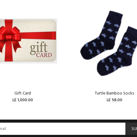
Gift Card
Turtle Bamboo Socks
LE 1,000.00
LE 58.00
ADD TO CART
ADD TO CART
SU