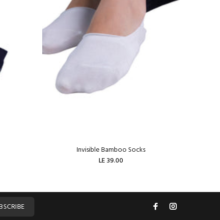
Invisible Bamboo Socks
W
LE 39.00
ADD TO CART
BSCRIBE