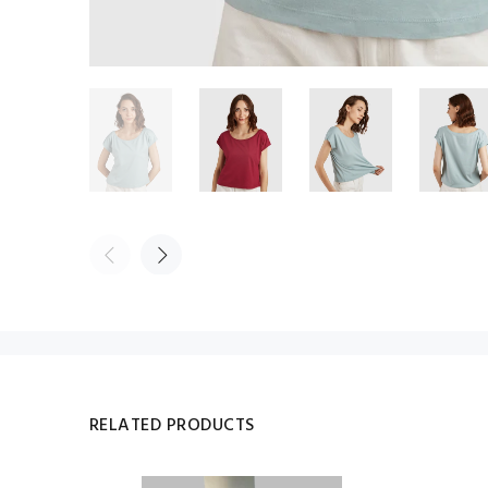
RELATED PRODUCTS