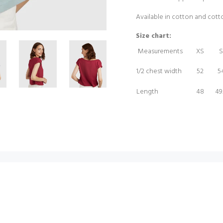
Available in cotton and cot
Size chart:
Measurements
XS
S
1/2 chest width
52
5
Length
48
49