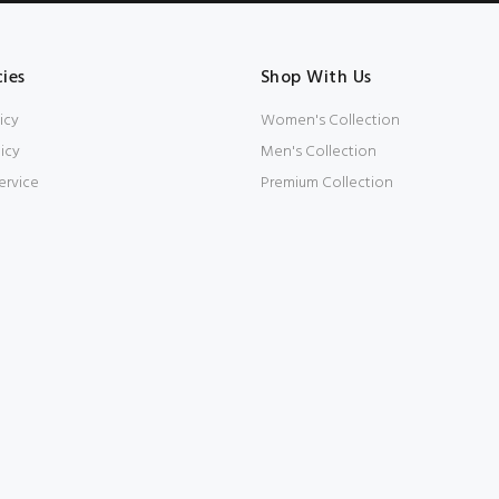
cies
Shop With Us
icy
Women's Collection
icy
Men's Collection
ervice
Premium Collection