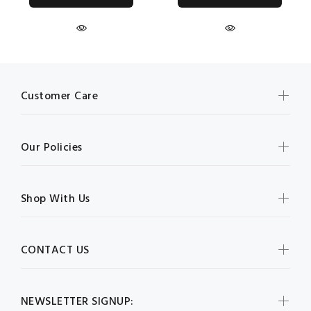
Customer Care
Our Policies
Shop With Us
CONTACT US
NEWSLETTER SIGNUP: