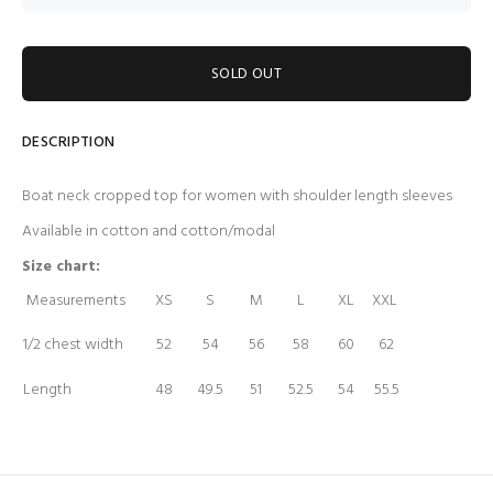
SOLD OUT
DESCRIPTION
Boat neck cropped top for women with shoulder length sleeves
Available in cotton and cotton/modal
Size chart:
Measurements
XS
S
M
L
XL
XXL
1/2 chest width
52
54
56
58
60
62
Length
48
49.5
51
52.5
54
55.5