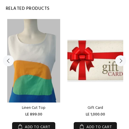
RELATED PRODUCTS
Linen Cut Top
Gift Card
LE 899.00
LE 1,000.00
ADD TO CART
ADD TO CART