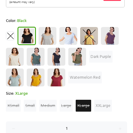
Color:
Black
Dark Purple
Watermelon Red
Size:
XLarge
XSmall
Small
Medium
Large
XLarge
XXLarge