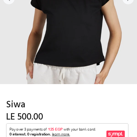
Siwa
LE 500.00