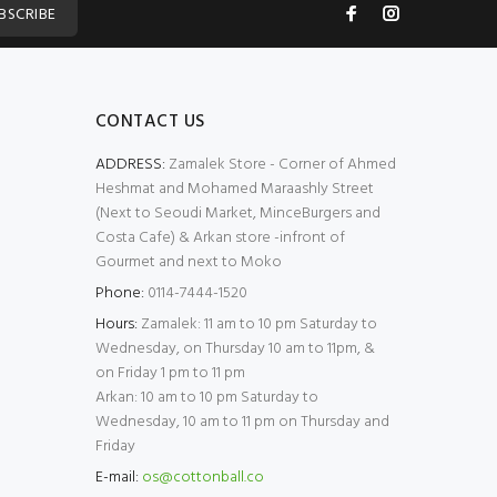
BSCRIBE
CONTACT US
ADDRESS:
Zamalek Store - Corner of Ahmed
Heshmat and Mohamed Maraashly Street
(Next to Seoudi Market, MinceBurgers and
Costa Cafe) & Arkan store -infront of
Gourmet and next to Moko
Phone:
0114-7444-1520
Hours:
Zamalek: 11 am to 10 pm Saturday to
Wednesday, on Thursday 10 am to 11pm, &
on Friday 1 pm to 11 pm
Arkan: 10 am to 10 pm Saturday to
Wednesday, 10 am to 11 pm on Thursday and
Friday
E-mail:
os@cottonball.co