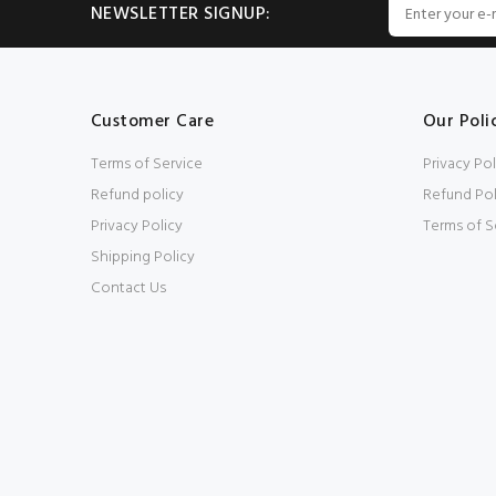
NEWSLETTER SIGNUP:
Customer Care
Our Poli
Terms of Service
Privacy Pol
Refund policy
Refund Pol
Privacy Policy
Terms of S
Shipping Policy
Contact Us