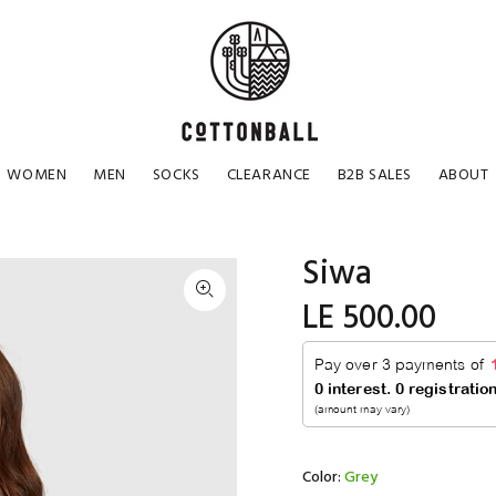
WOMEN
MEN
SOCKS
CLEARANCE
B2B SALES
ABOUT
Siwa
LE 500.00
Color:
Grey