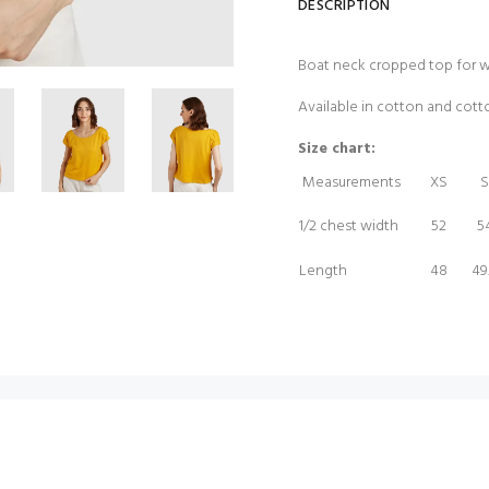
DESCRIPTION
Boat neck cropped top for 
Available in cotton and cot
Size chart:
Measurements
XS
S
1/2 chest width
52
5
Length
48
49