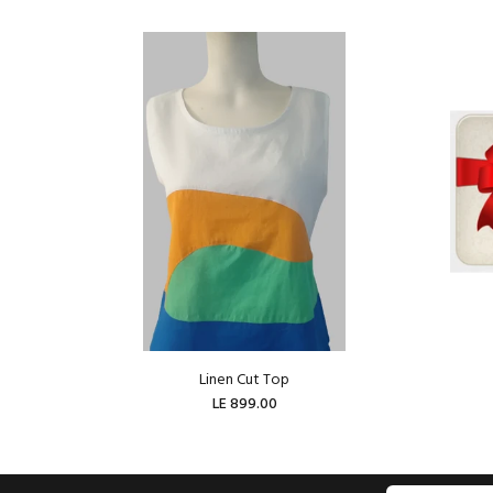
Linen Cut Top
LE 899.00
ADD TO CART