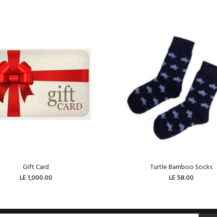
Gift Card
Turtle Bamboo Socks
LE 1,000.00
LE 58.00
ADD TO CART
ADD TO CART