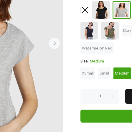
Dark
Watermelon Red
Size:
Medium
XSmall
Small
Medium