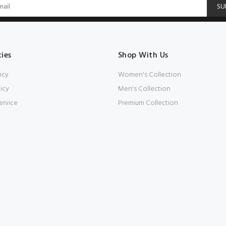
SU
cies
Shop With Us
icy
Women's Collection
icy
Men's Collection
ervice
Premium Collection