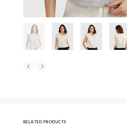
RELATED PRODUCTS