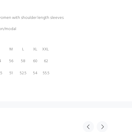
women with shoulder length sleeves
ton/modal
M
L
XL
XXL
4
56
58
60
62
.5
51
52.5
54
55.5