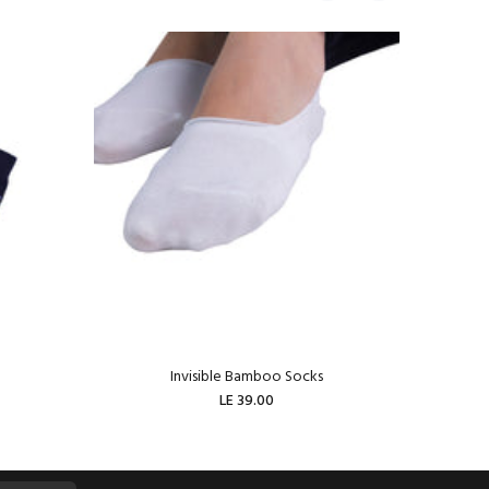
Invisible Bamboo Socks
W
LE 39.00
ADD TO CART