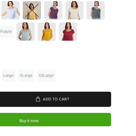
 Purple
Large
XLarge
XXLarge
ADD TO CART
Buy it now