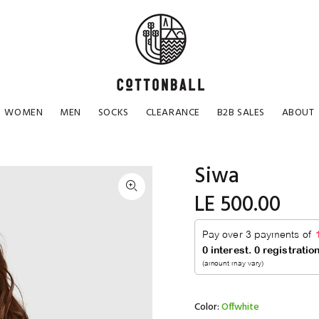
WOMEN
MEN
SOCKS
CLEARANCE
B2B SALES
ABOUT
Siwa
LE 500.00
Color:
Offwhite