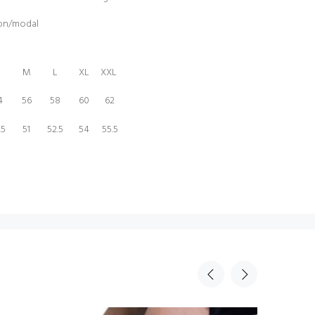
ton/modal
M
L
XL
XXL
4
56
58
60
62
.5
51
52.5
54
55.5