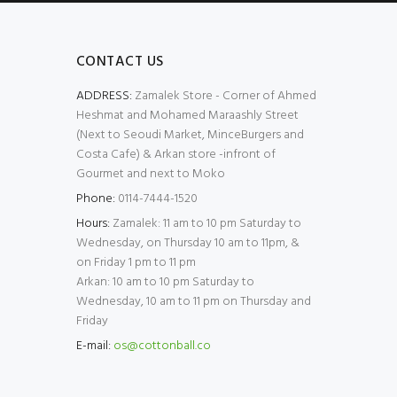
CONTACT US
ADDRESS:
Zamalek Store - Corner of Ahmed
Heshmat and Mohamed Maraashly Street
(Next to Seoudi Market, MinceBurgers and
Costa Cafe) & Arkan store -infront of
Gourmet and next to Moko
Phone:
0114-7444-1520
Hours:
Zamalek: 11 am to 10 pm Saturday to
Wednesday, on Thursday 10 am to 11pm, &
on Friday 1 pm to 11 pm
Arkan: 10 am to 10 pm Saturday to
Wednesday, 10 am to 11 pm on Thursday and
Friday
E-mail:
os@cottonball.co