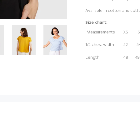
Available in cotton and cot
Size chart:
Measurements
XS
S
1/2 chest width
52
5
Length
48
49