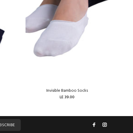
Invisible Bamboo Socks
W
LE 39.00
ADD TO CART
BSCRIBE