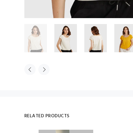
RELATED PRODUCTS