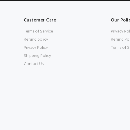
Customer Care
Our Poli
Terms of Service
Privacy Pol
Refund policy
Refund Pol
Privacy Policy
Terms of S
Shipping Policy
Contact Us