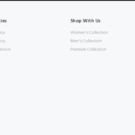
cies
Shop With Us
icy
Women's Collection
icy
Men's Collection
ervice
Premium Collection