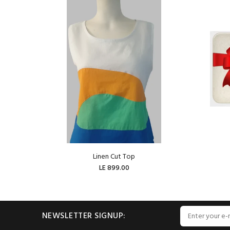
Linen Cut Top
LE 899.00
ADD TO CART
NEWSLETTER SIGNUP: