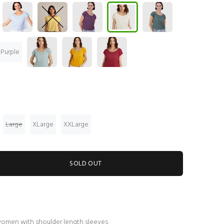
 Purple
Large
XLarge
XXLarge
SOLD OUT
women with shoulder length sleeves