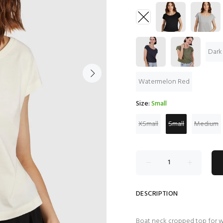
Dark
Watermelon Red
Size:
Small
XSmall
Small
Medium
DESCRIPTION
Boat neck cropped top for 