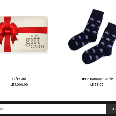
Gift Card
Turtle Bamboo Socks
LE 1,000.00
LE 58.00
ADD TO CART
ADD TO CART
SU