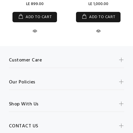
LE 899.00
LE 1,000.00
ADD TO CART
ADD TO CART
Customer Care
Our Policies
Shop With Us
CONTACT US