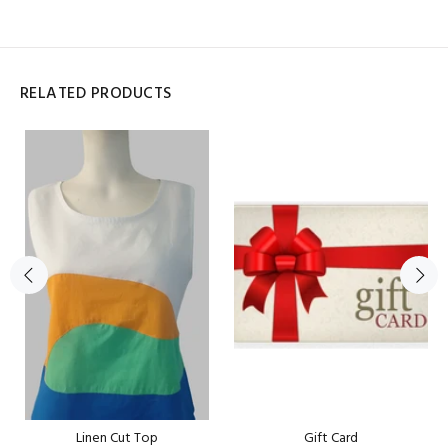
RELATED PRODUCTS
Linen Cut Top
Gift Card