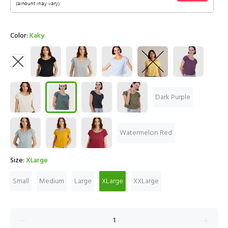
Color:
Kaky
Dark Purple
Watermelon Red
Size:
XLarge
Small
Medium
Large
XLarge
XXLarge