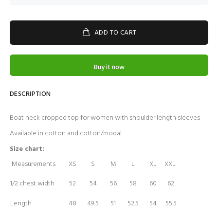
ADD TO CART
Buy it now
DESCRIPTION
Boat neck cropped top for women with shoulder length sleeves
Available in cotton and cotton/modal
Size chart:
Measurements
XS
S
M
L
XL
XXL
1/2 chest width
52
54
56
58
60
62
Length
48
49.5
51
52.5
54
55.5