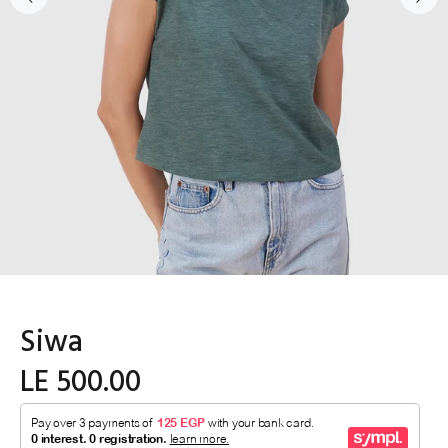
Siwa
LE 500.00