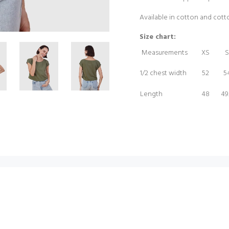
Available in cotton and cot
Size chart:
Measurements
XS
S
1/2 chest width
52
5
Length
48
49