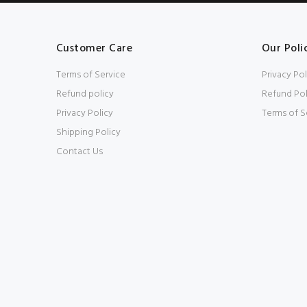
Customer Care
Our Poli
Terms of Service
Privacy Pol
Refund policy
Refund Pol
Privacy Policy
Terms of S
Shipping Policy
Contact Us