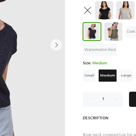
Dark
Watermelon Red
Size:
Medium
Small
Medium
Large
DESCRIPTION
Boat neck cropped top for 