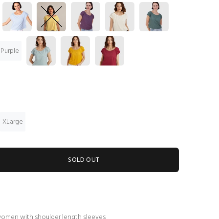
 Purple
XLarge
SOLD OUT
women with shoulder length sleeves