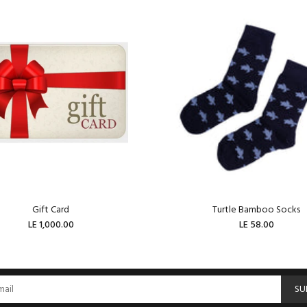
Gift Card
Turtle Bamboo Socks
LE 1,000.00
LE 58.00
ADD TO CART
ADD TO CART
SU