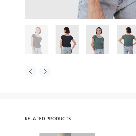
RELATED PRODUCTS