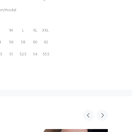
ton/modal
M
L
XL
XXL
4
56
58
60
62
.5
51
52.5
54
55.5