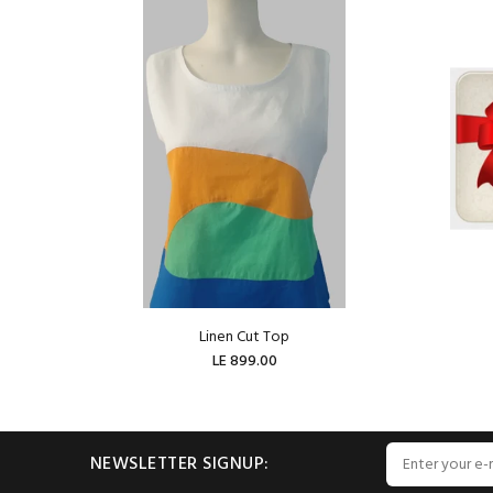
Linen Cut Top
LE 899.00
ADD TO CART
NEWSLETTER SIGNUP: