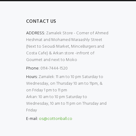
CONTACT US
ADDRESS:
Zamalek Store - Corner of Ahmed
Heshmat and Mohamed Maraashly Street
(Next to Seoudi Market, MinceBurgers and
Costa Cafe) & Arkan store -infront of
Gourmet and next to Moko
Phone:
0114-7444-1520
Hours:
Zamalek: 11 am to 10 pm Saturday to
Wednesday, on Thursday 10 am to 11pm, &
on Friday 1 pm to 11 pm
Arkan: 10 am to 10 pm Saturday to
Wednesday, 10 am to 11 pm on Thursday and
Friday
E-mail:
os@cottonball.co