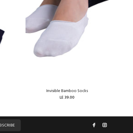
Invisible Bamboo Socks
W
LE 39.00
ADD TO CART
BSCRIBE