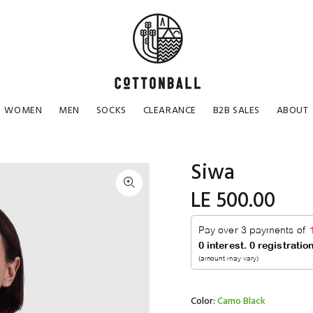
WOMEN
MEN
SOCKS
CLEARANCE
B2B SALES
ABOUT
Siwa
LE 500.00
Color:
Camo Black