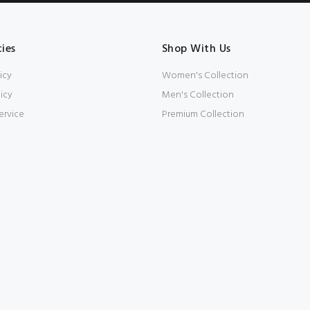
cies
Shop With Us
icy
Women's Collection
icy
Men's Collection
ervice
Premium Collection