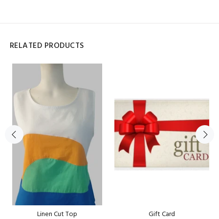
RELATED PRODUCTS
Linen Cut Top
Gift Card