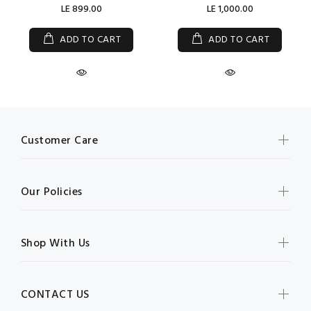
LE 899.00
LE 1,000.00
ADD TO CART
ADD TO CART
Customer Care
Our Policies
Shop With Us
CONTACT US