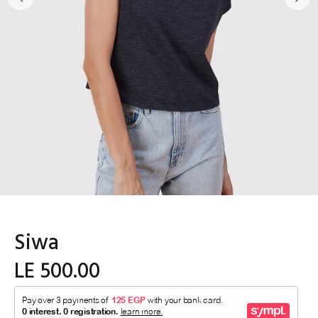
Siwa
LE 500.00