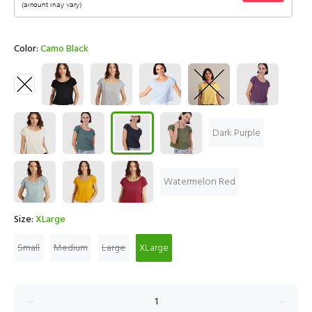
Color:
Camo Black
Dark Purple
Watermelon Red
Size:
XLarge
Small
Medium
Large
XLarge