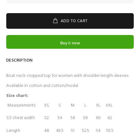
ADD TO CART
Buy it now
DESCRIPTION
Boat neck cropped top for women with shoulder length sleeves
Available in cotton and cotton/modal
Size chart:
Measurements
XS
S
M
L
XL
XXL
1/2 chest width
52
54
56
58
60
62
Length
48
49.5
51
52.5
54
55.5