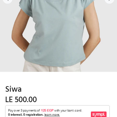
Siwa
LE 500.00