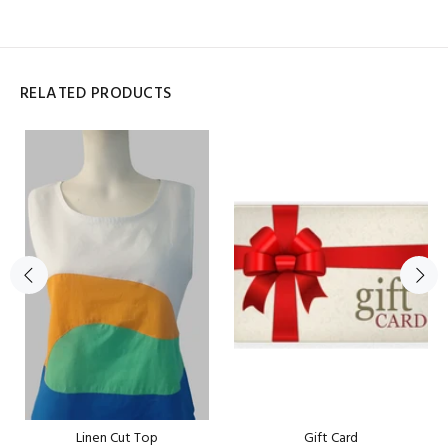
RELATED PRODUCTS
Linen Cut Top
Gift Card