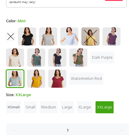
Color:
Mint
Dark Purple
Watermelon Red
Size:
XXLarge
XSmall
Small
Medium
Large
XLarge
XXLarge