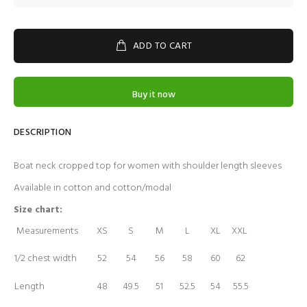
ADD TO CART
Buy it now
DESCRIPTION
Boat neck cropped top for women with shoulder length sleeves
Available in cotton and cotton/modal
Size chart:
Measurements
XS
S
M
L
XL
XXL
1/2 chest width
52
54
56
58
60
62
Length
48
49.5
51
52.5
54
55.5