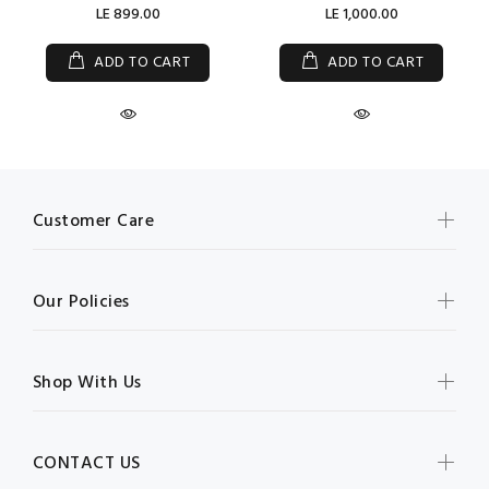
LE 899.00
LE 1,000.00
ADD TO CART
ADD TO CART
Customer Care
Our Policies
Shop With Us
CONTACT US