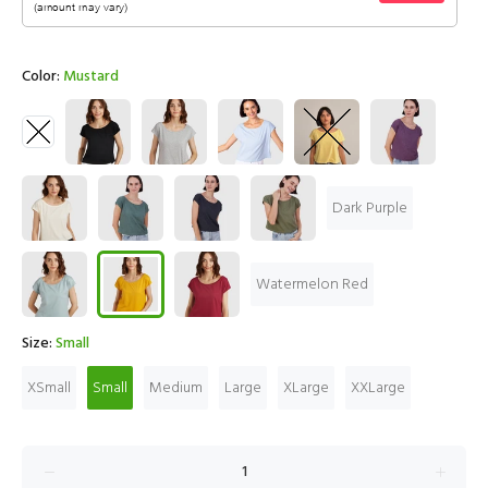
Color:
Mustard
Dark Purple
Watermelon Red
Size:
Small
XSmall
Small
Medium
Large
XLarge
XXLarge