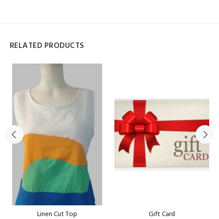
RELATED PRODUCTS
Linen Cut Top
Gift Card