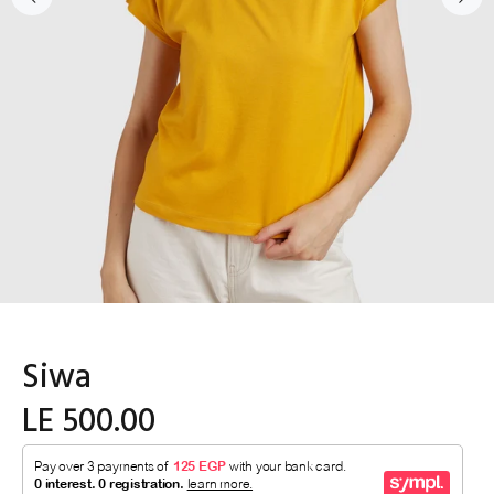
Siwa
LE 500.00