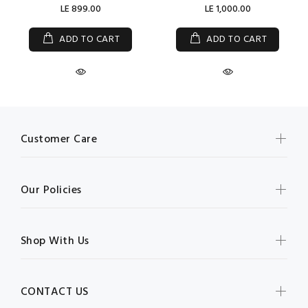
LE 899.00
LE 1,000.00
ADD TO CART
ADD TO CART
Customer Care
Our Policies
Shop With Us
CONTACT US