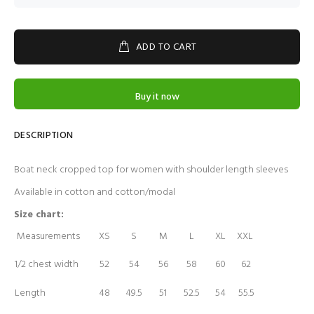
ADD TO CART
Buy it now
DESCRIPTION
Boat neck cropped top for women with shoulder length sleeves
Available in cotton and cotton/modal
Size chart:
Measurements
XS
S
M
L
XL
XXL
1/2 chest width
52
54
56
58
60
62
Length
48
49.5
51
52.5
54
55.5