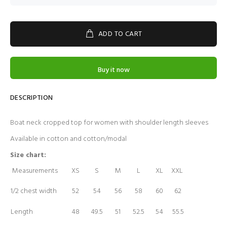
ADD TO CART
Buy it now
DESCRIPTION
Boat neck cropped top for women with shoulder length sleeves
Available in cotton and cotton/modal
Size chart:
Measurements
XS
S
M
L
XL
XXL
1/2 chest width
52
54
56
58
60
62
Length
48
49.5
51
52.5
54
55.5