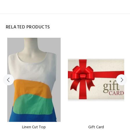
RELATED PRODUCTS
Linen Cut Top
Gift Card