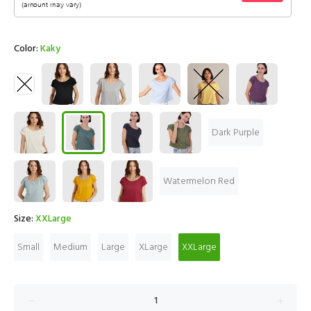
Color:
Kaky
Dark Purple
Watermelon Red
Size:
XXLarge
Small
Medium
Large
XLarge
XXLarge