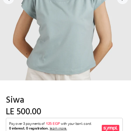
Siwa
LE 500.00