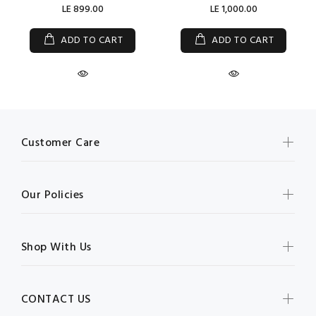
LE 899.00
LE 1,000.00
ADD TO CART
ADD TO CART
Customer Care
Our Policies
Shop With Us
CONTACT US