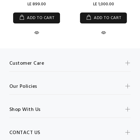
LE 899.00
LE 1,000.00
ADD TO CART
ADD TO CART
Customer Care
Our Policies
Shop With Us
CONTACT US