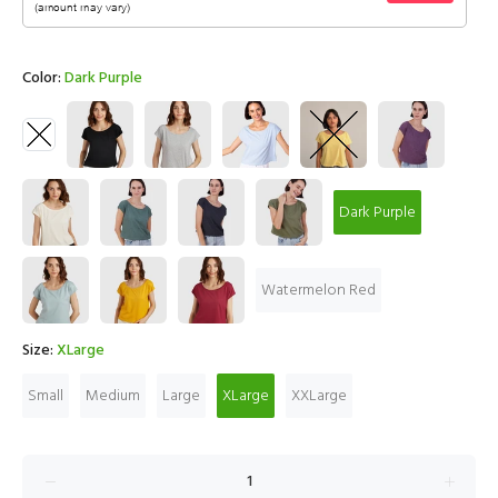
Color:
Dark Purple
Dark Purple
Watermelon Red
Size:
XLarge
Small
Medium
Large
XLarge
XXLarge