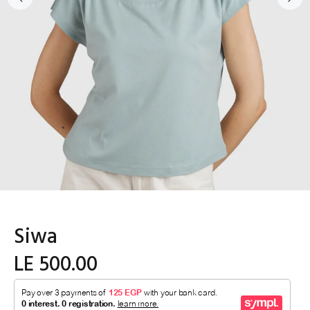
Siwa
LE 500.00