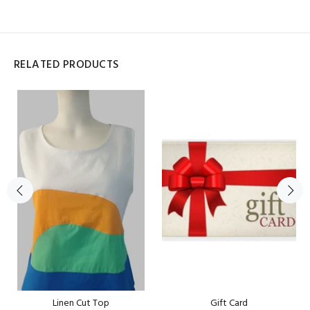
RELATED PRODUCTS
Linen Cut Top
Gift Card