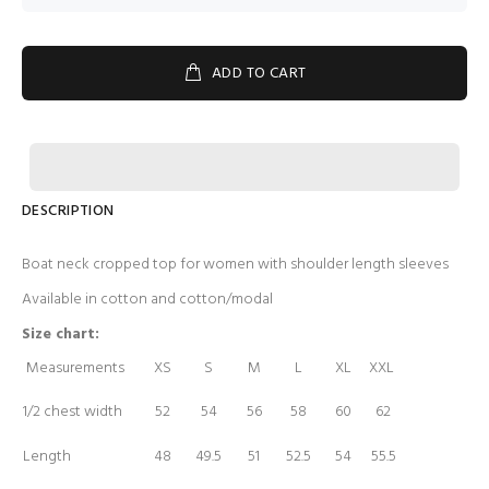
ADD TO CART
DESCRIPTION
Boat neck cropped top for women with shoulder length sleeves
Available in cotton and cotton/modal
Size chart:
Measurements
XS
S
M
L
XL
XXL
1/2 chest width
52
54
56
58
60
62
Length
48
49.5
51
52.5
54
55.5