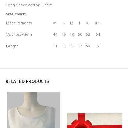
Long sleeve cotton T-shirt
Size chart:
Measurements
XS
S
M
L
XL
XXL
1/2 chest width
44
46
48
50
52
54
Length
51
53
55
57
59
61
RELATED PRODUCTS