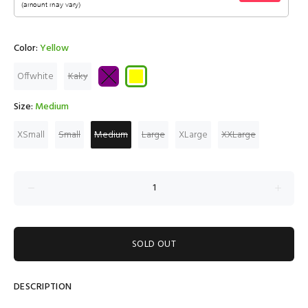
Color:
Yellow
Offwhite
Kaky
Size:
Medium
XSmall
Small
Medium
Large
XLarge
XXLarge
SOLD OUT
DESCRIPTION