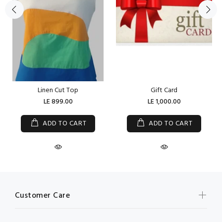
Linen Cut Top
Gift Card
LE 899.00
LE 1,000.00
ADD TO CART
ADD TO CART
Customer Care