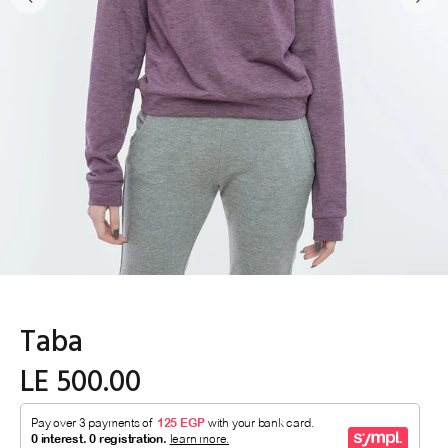
Taba
LE 500.00