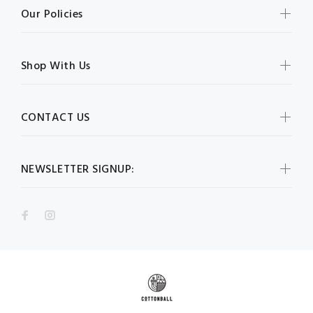
Our Policies
Shop With Us
CONTACT US
NEWSLETTER SIGNUP: