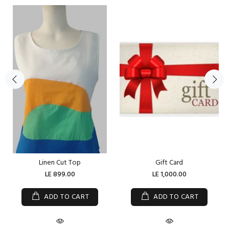
Linen Cut Top
Gift Card
LE 899.00
LE 1,000.00
ADD TO CART
ADD TO CART