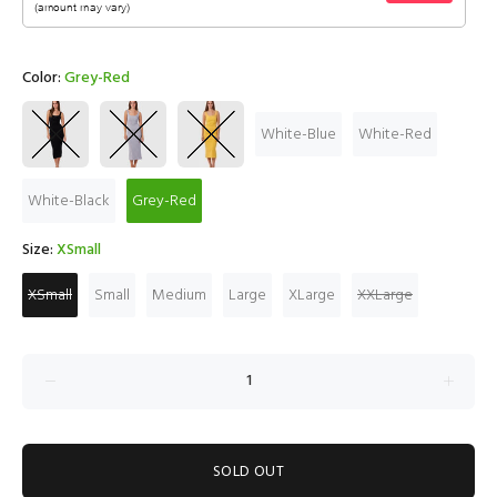
Color:
Grey-Red
White-Blue
White-Red
White-Black
Grey-Red
Size:
XSmall
XSmall
Small
Medium
Large
XLarge
XXLarge
SOLD OUT