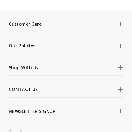
Customer Care
Our Policies
Shop With Us
CONTACT US
NEWSLETTER SIGNUP: