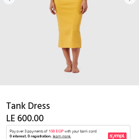
Tank Dress
LE 600.00