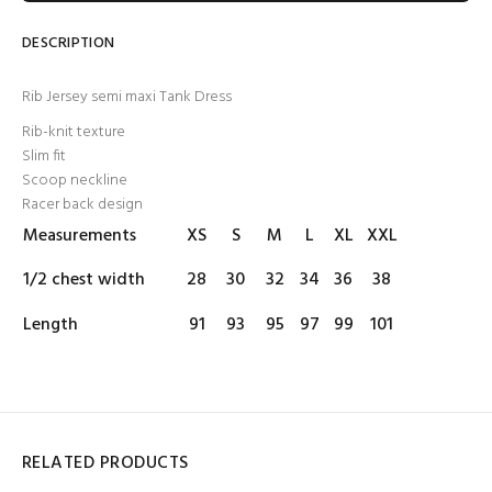
DESCRIPTION
Rib Jersey semi maxi Tank Dress
Rib-knit texture
Slim fit
Scoop neckline
Racer back design
Measurements
XS
S
M
L
XL
XXL
1/2 chest width
28
30
32
34
36
38
Length
91
93
95
97
99
101
RELATED PRODUCTS