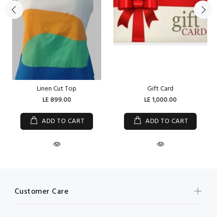
Linen Cut Top
Gift Card
LE 899.00
LE 1,000.00
ADD TO CART
ADD TO CART
Customer Care