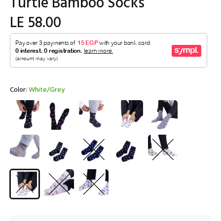
Turtle Bamboo Socks
LE 58.00
Color:
White/Grey