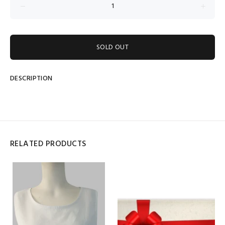
SOLD OUT
DESCRIPTION
RELATED PRODUCTS