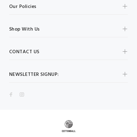
Our Policies
Shop With Us
CONTACT US
NEWSLETTER SIGNUP: