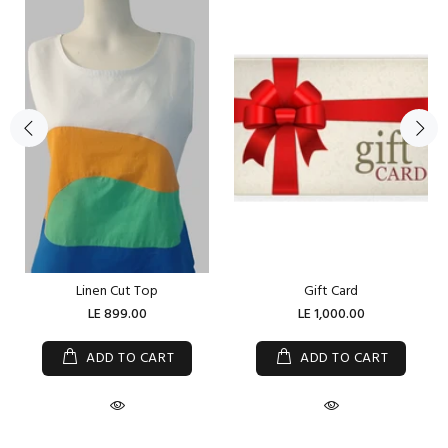
Linen Cut Top
Gift Card
LE 899.00
LE 1,000.00
ADD TO CART
ADD TO CART