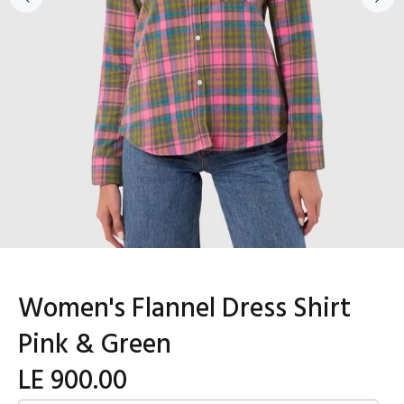
Women's Flannel Dress Shirt
Pink & Green
LE 900.00