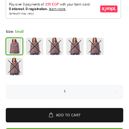
Size:
Small
ADD TO CART