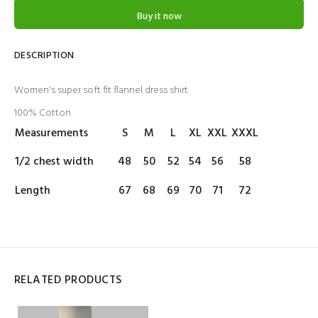
Buy it now
DESCRIPTION
Women's super soft fit flannel dress shirt
100% Cotton
Measurements
S
M
L
XL
XXL
XXXL
1/2 chest width
48
50
52
54
56
58
Length
67
68
69
70
71
72
RELATED PRODUCTS