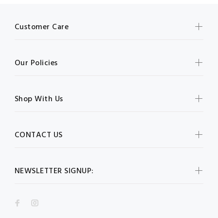
Customer Care
Our Policies
Shop With Us
CONTACT US
NEWSLETTER SIGNUP: