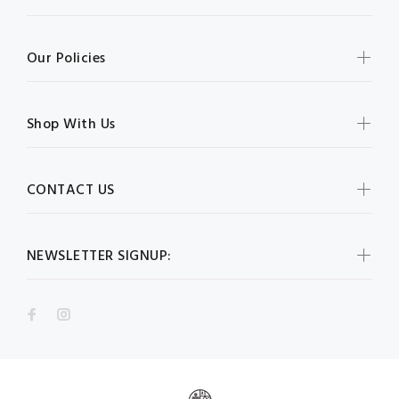
Our Policies
Shop With Us
CONTACT US
NEWSLETTER SIGNUP: