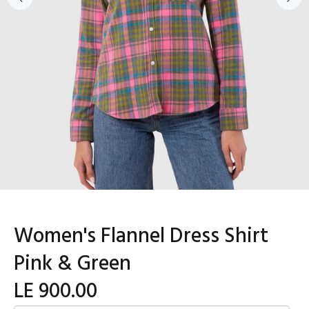
Women's Flannel Dress Shirt
Pink & Green
LE 900.00