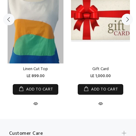
Linen Cut Top
Gift Card
LE 899.00
LE 1,000.00
ADD TO CART
ADD TO CART
Customer Care