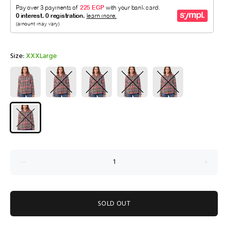
Size:
XXXLarge
SOLD OUT