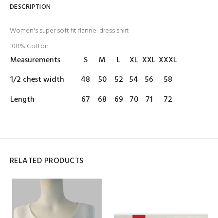
DESCRIPTION
Women's super soft fit flannel dress shirt
100% Cotton
Measurements
S
M
L
XL
XXL
XXXL
1/2 chest width
48
50
52
54
56
58
Length
67
68
69
70
71
72
RELATED PRODUCTS