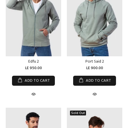
Edfu 2
Port Said 2
LE 950.00
LE 900.00
ADD TO CART
ADD TO CART
Sold Out