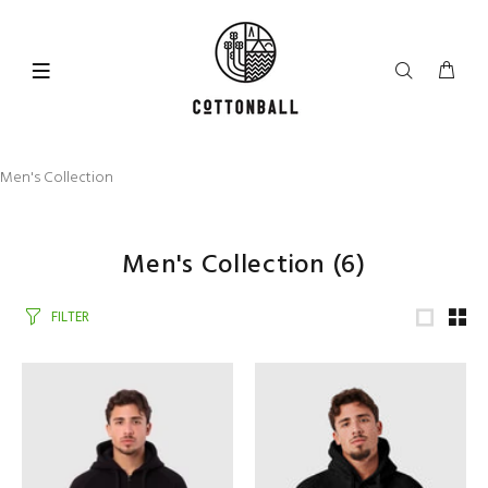
Men's Collection
Men's Collection
(6)
FILTER