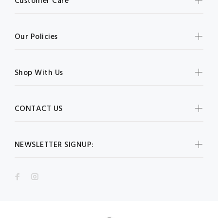
Customer Care
Our Policies
Shop With Us
CONTACT US
NEWSLETTER SIGNUP: