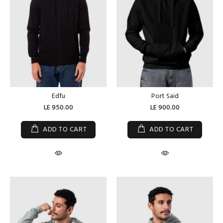
Edfu
Port Said
LE 950.00
LE 900.00
ADD TO CART
ADD TO CART