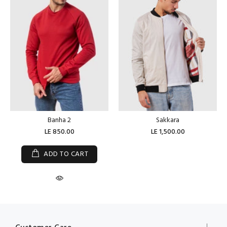
Banha 2
Sakkara
LE 850.00
LE 1,500.00
ADD TO CART