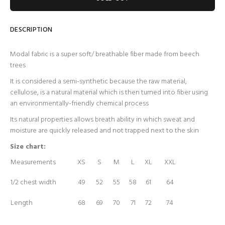
DESCRIPTION
Modal fabric is a super soft/ breathable fiber made from beech
trees
It is considered a semi-synthetic because the raw material,
cellulose, is a natural material which is then turned into fiber using
an environmentally-friendly chemical process
Its natural properties allows breath ability in which sweat and
moisture are quickly released and not trapped next to the skin
Size chart:
Measurements
XS
S
M
L
XL
XXL
1/2 chest width
49
52
55
58
61
64
Length
68
69
70
71
72
74