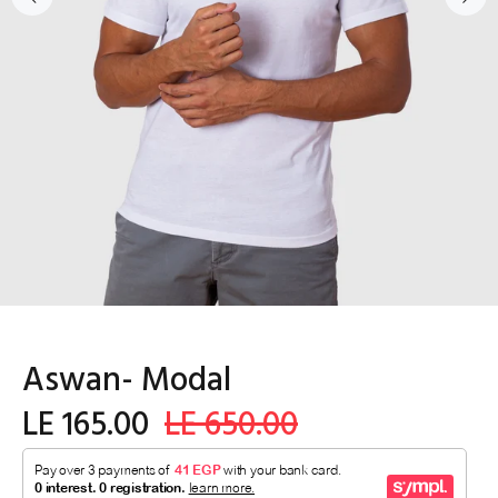
Aswan- Modal
LE 165.00
LE 650.00