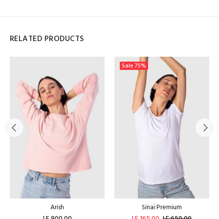
RELATED PRODUCTS
Sale
75%
Arish
Sinai Premium
LE 800.00
LE 165.00
LE 650.00