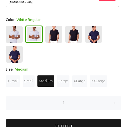
Color:
White Regular
Size:
Medium
XSmall
Small
Medium
Large
XLarge
XXLarge
SOLD OUT