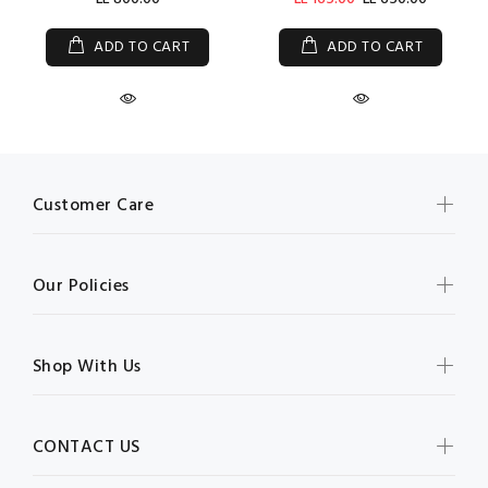
ADD TO CART
ADD TO CART
Customer Care
Our Policies
Shop With Us
CONTACT US