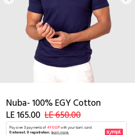
Nuba- 100% EGY Cotton
LE 165.00
LE 650.00