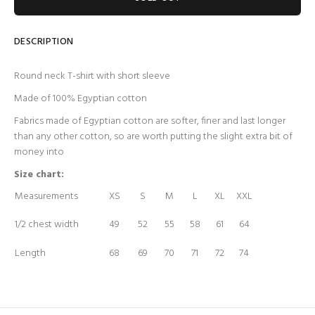
DESCRIPTION
Round neck T-shirt with short sleeve
Made of 100% Egyptian cotton
Fabrics made of Egyptian cotton are softer, finer and last longer
than any other cotton, so are worth putting the slight extra bit of
money into
Size chart:
Measurements
XS
S
M
L
XL
XXL
1/2 chest width
49
52
55
58
61
64
Length
68
69
70
71
72
74