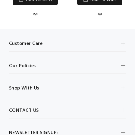
Customer Care
Our Policies
Shop With Us
CONTACT US
NEWSLETTER SIGNUP: