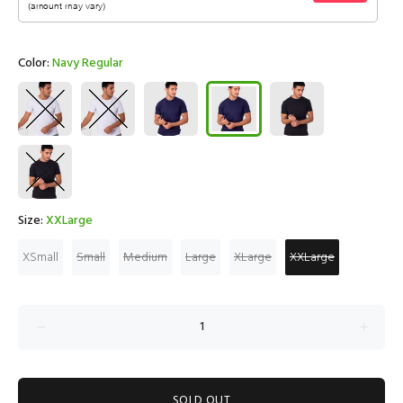
Color:
Navy Regular
Size:
XXLarge
XSmall
Small
Medium
Large
XLarge
XXLarge
SOLD OUT