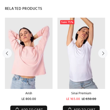
RELATED PRODUCTS
Sale
75%
Arish
Sinai Premium
LE 800.00
LE 165.00
LE 650.00
ADD TO CART
ADD TO CART