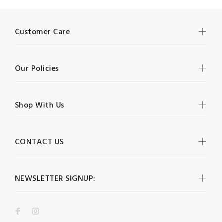
Customer Care
Our Policies
Shop With Us
CONTACT US
NEWSLETTER SIGNUP: