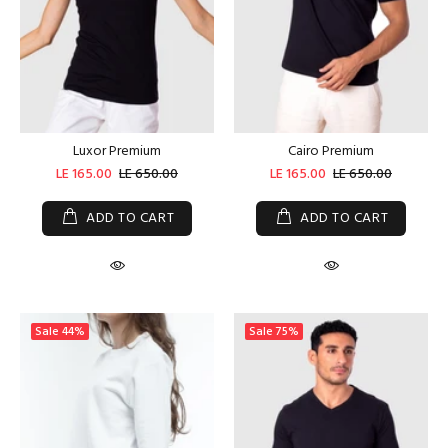
Luxor Premium
Cairo Premium
LE 165.00
LE 650.00
LE 165.00
LE 650.00
ADD TO CART
ADD TO CART
Sale
44%
Sale
75%