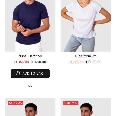
Nuba- Bamboo
Giza Premium
LE 165.00
LE 650.00
LE 165.00
LE 650.00
ADD TO CART
Sale
75%
Sale
75%