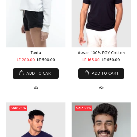
Tanta
Aswan-100% EGY Cotton
LE 280.00
LE 500.00
LE 165.00
LE 650.00
ADD TO CART
ADD TO CART
Sale
75%
Sale
51%