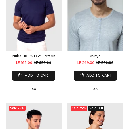
Nuba- 100% EGY Cotton
Minya
LE 165.00
LE 650.00
LE 269.00
LE 550.00
ADD TO CART
ADD TO CART
Sale
75%
Sale
75%
Sold Out