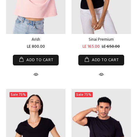
Arish
Sinai Premium
LE 800.00
LE 165.00
LE 650.00
ADD TO CART
ADD TO CART
Sale
75%
Sale
75%