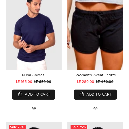
Nuba - Modal
Women's Sweat Shorts
LE 165.00
LE 650.00
LE 280.00
LE 450.00
ADD TO CART
ADD TO CART
Sale
75%
Sale
75%