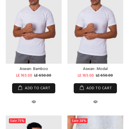
Aswan- Bamboo
Aswan- Modal
LE 165.00
LE 650.00
LE 165.00
LE 650.00
ADD TO CART
ADD TO CART
Sale
75%
Sale
38%