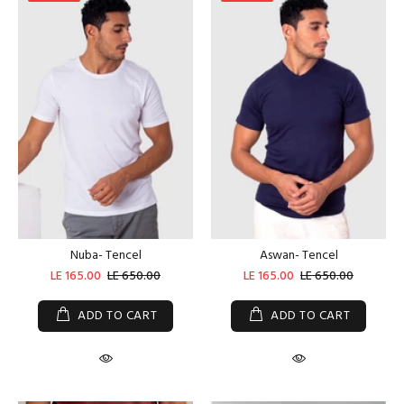
Nuba- Tencel
Aswan- Tencel
LE 165.00
LE 650.00
LE 165.00
LE 650.00
ADD TO CART
ADD TO CART