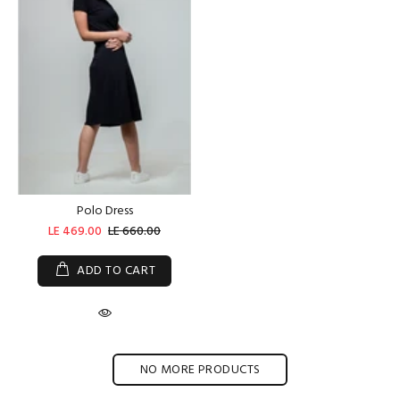
Polo Dress
LE 469.00
LE 660.00
ADD TO CART
NO MORE PRODUCTS