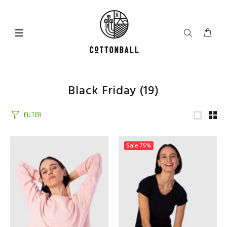
Black Friday
(19)
FILTER
Sale
75%