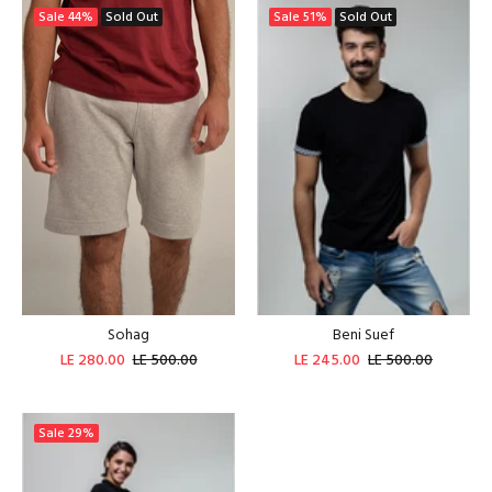
Sale
44%
Sold Out
Sale
51%
Sold Out
Sohag
Beni Suef
LE 280.00
LE 500.00
LE 245.00
LE 500.00
Sale
29%